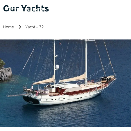
Our Yachts
Home
Yacht – 72