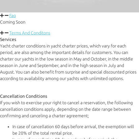
Faq
Coming Soon
Terms And Conditons
Services
Yacht charter conditions in yacht charter prices, which vary for each
period, are also among the important details for customers. You can
charter our yachts in the low season in May and October, in the middle
season in June and September, and in the high season in July and
August. You can also benefit from surprise and special discounted prices
according to availability among our yachts with unlimited options.
Cancellation Conditions
If you wish to exercise your right to cancel a reservation, the following
cancellation conditions apply, depending on the date range between
confirming and canceling a charter agreement;
In case of cancellation 60 days before arrival, the exemption will
be 20% of the total rental price.