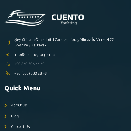
Şeyhülislam Ömer Lütfi Caddesi Koray Yilmaz İş Merkezi 22
Bodrum / Yalıkavak
info@cuentogroup.com
+90 850 305 65 59
+90 (533) 330 28 48
Quick Menu
About Us
Blog
Contact Us