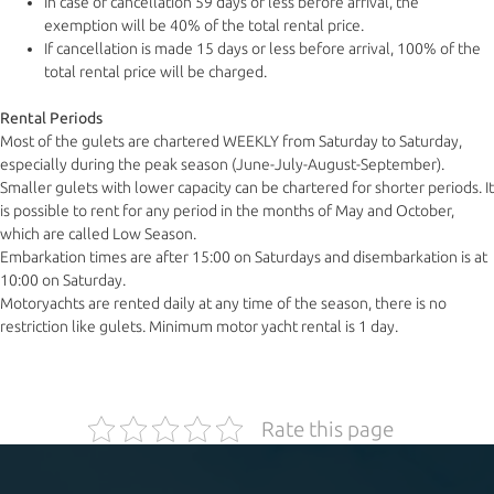
In case of cancellation 59 days or less before arrival, the
exemption will be 40% of the total rental price.
If cancellation is made 15 days or less before arrival, 100% of the
total rental price will be charged.
Rental Periods
Most of the gulets are chartered WEEKLY from Saturday to Saturday,
especially during the peak season (June-July-August-September).
Smaller gulets with lower capacity can be chartered for shorter periods. It
is possible to rent for any period in the months of May and October,
which are called Low Season.
Embarkation times are after 15:00 on Saturdays and disembarkation is at
10:00 on Saturday.
Motoryachts are rented daily at any time of the season, there is no
restriction like gulets. Minimum motor yacht rental is 1 day.
Rate this page