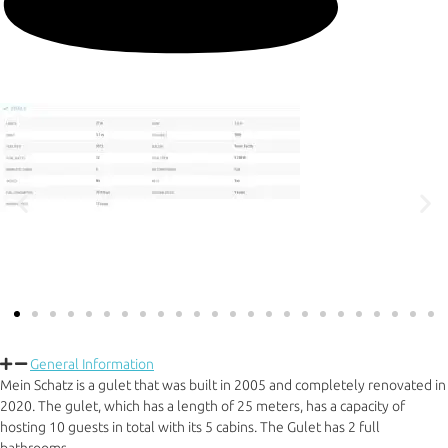
General Information
Mein Schatz is a gulet that was built in 2005 and completely renovated in
2020. The gulet, which has a length of 25 meters, has a capacity of
hosting 10 guests in total with its 5 cabins. The Gulet has 2 full
bathrooms.