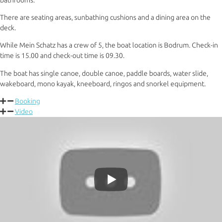
There are seating areas, sunbathing cushions and a dining area on the
deck.
While Mein Schatz has a crew of 5, the boat location is Bodrum. Check-in
time is 15.00 and check-out time is 09.30.
The boat has single canoe, double canoe, paddle boards, water slide,
wakeboard, mono kayak, kneeboard, ringos and snorkel equipment.
Booking
Video