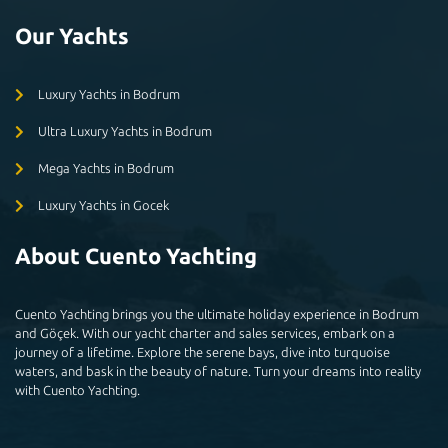
Our Yachts
Luxury Yachts in Bodrum
Ultra Luxury Yachts in Bodrum
Mega Yachts in Bodrum
Luxury Yachts in Gocek
About Cuento Yachting
Cuento Yachting brings you the ultimate holiday experience in Bodrum
and Göçek. With our yacht charter and sales services, embark on a
journey of a lifetime. Explore the serene bays, dive into turquoise
waters, and bask in the beauty of nature. Turn your dreams into reality
with Cuento Yachting.