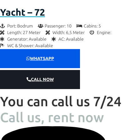
Yacht – 72
Port: Bodrum
Passenger: 10
Cabins: 5
Length: 27 Meter
Width: 6,5 Meter
Engine:
Generator: Available
AC: Available
WC & Shower: Available
WHATSAPP
CALL NOW
You can call us 7/24
Call us, rent now