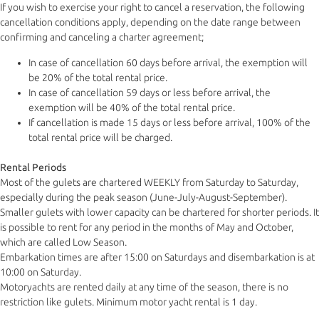
If you wish to exercise your right to cancel a reservation, the following
cancellation conditions apply, depending on the date range between
confirming and canceling a charter agreement;
In case of cancellation 60 days before arrival, the exemption will
be 20% of the total rental price.
In case of cancellation 59 days or less before arrival, the
exemption will be 40% of the total rental price.
If cancellation is made 15 days or less before arrival, 100% of the
total rental price will be charged.
Rental Periods
Most of the gulets are chartered WEEKLY from Saturday to Saturday,
especially during the peak season (June-July-August-September).
Smaller gulets with lower capacity can be chartered for shorter periods. It
is possible to rent for any period in the months of May and October,
which are called Low Season.
Embarkation times are after 15:00 on Saturdays and disembarkation is at
10:00 on Saturday.
Motoryachts are rented daily at any time of the season, there is no
restriction like gulets. Minimum motor yacht rental is 1 day.