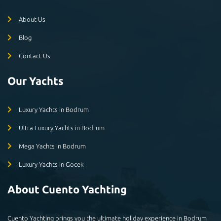
About Us
Blog
Contact Us
Our Yachts
Luxury Yachts in Bodrum
Ultra Luxury Yachts in Bodrum
Mega Yachts in Bodrum
Luxury Yachts in Gocek
About Cuento Yachting
Cuento Yachting brings you the ultimate holiday experience in Bodrum