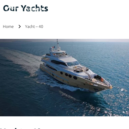
Our Yachts
Home
Yacht – 40