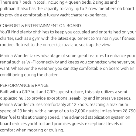
There are 7 beds in total, including 4 queen beds, 2 singles and 1
pullman. It also has the capacity to carry up to 7 crew members on board
to provide a comfortable luxury yacht charter experience.
COMFORT & ENTERTAINMENT ON BOARD
You’ll find plenty of things to keep you occupied and entertained on your
charter, such as a gym with the latest equipment to maintain your fitness
routine. Retreat to the on-deck jacuzzi and soak up the view.
Marina Wonder takes advantage of some great features to enhance your
rental such as Wi-Fi connectivity and keeps you connected whenever you
want. Whatever the weather, you can stay comfortable on board with air
conditioning during the charter.
PERFORMANCE & RANGE
Built with a GRP hull and GRP superstructure, this ship utilizes a semi-
displaced hull to provide exceptional seaability and impressive speeds.
Marina Wonder cruises comfortably at 12 knots, reaching a maximum
speed of 23 knots, with a range of up to 2,000 nautical miles from 28,750
liter fuel tanks at cruising speed. The advanced stabilization system on
board reduces yacht roll and promises guests exceptional levels of
comfort when mooring or cruising.