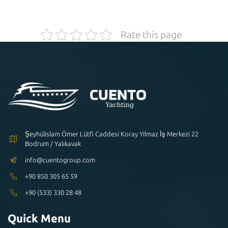
Rate this page
Şeyhülislam Ömer Lütfi Caddesi Koray Yilmaz İş Merkezi 22
Bodrum / Yalıkavak
info@cuentogroup.com
+90 850 305 65 59
+90 (533) 330 28 48
Quick Menu