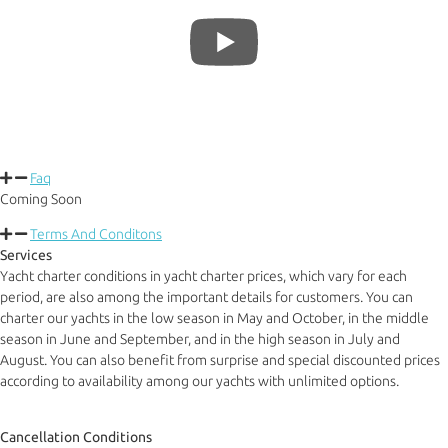
Faq
Coming Soon
Terms And Conditons
Services
Yacht charter conditions in yacht charter prices, which vary for each
period, are also among the important details for customers. You can
charter our yachts in the low season in May and October, in the middle
season in June and September, and in the high season in July and
August. You can also benefit from surprise and special discounted prices
according to availability among our yachts with unlimited options.
Cancellation Conditions