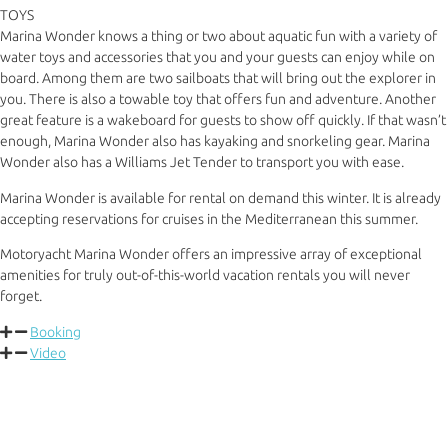
TOYS
Marina Wonder knows a thing or two about aquatic fun with a variety of
water toys and accessories that you and your guests can enjoy while on
board. Among them are two sailboats that will bring out the explorer in
you. There is also a towable toy that offers fun and adventure. Another
great feature is a wakeboard for guests to show off quickly. If that wasn’t
enough, Marina Wonder also has kayaking and snorkeling gear. Marina
Wonder also has a Williams Jet Tender to transport you with ease.
Marina Wonder is available for rental on demand this winter. It is already
accepting reservations for cruises in the Mediterranean this summer.
Motoryacht Marina Wonder offers an impressive array of exceptional
amenities for truly out-of-this-world vacation rentals you will never
forget.
Booking
Video