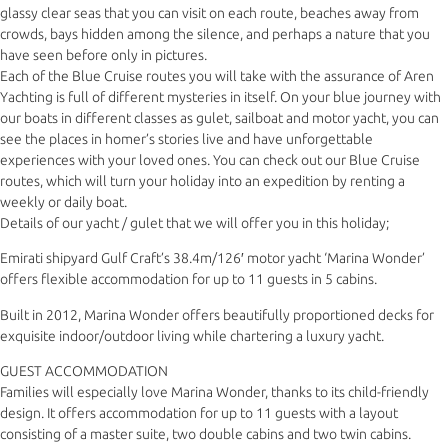
glassy clear seas that you can visit on each route, beaches away from
crowds, bays hidden among the silence, and perhaps a nature that you
have seen before only in pictures.
Each of the Blue Cruise routes you will take with the assurance of Aren
Yachting is full of different mysteries in itself. On your blue journey with
our boats in different classes as gulet, sailboat and motor yacht, you can
see the places in homer’s stories live and have unforgettable
experiences with your loved ones. You can check out our Blue Cruise
routes, which will turn your holiday into an expedition by renting a
weekly or daily boat.
Details of our yacht / gulet that we will offer you in this holiday;
Emirati shipyard Gulf Craft’s 38.4m/126′ motor yacht ‘Marina Wonder’
offers flexible accommodation for up to 11 guests in 5 cabins.
Built in 2012, Marina Wonder offers beautifully proportioned decks for
exquisite indoor/outdoor living while chartering a luxury yacht.
GUEST ACCOMMODATION
Families will especially love Marina Wonder, thanks to its child-friendly
design. It offers accommodation for up to 11 guests with a layout
consisting of a master suite, two double cabins and two twin cabins.