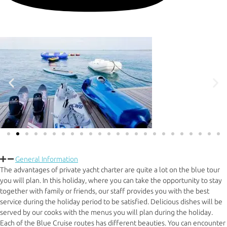
General Information
The advantages of private yacht charter are quite a lot on the blue tour
you will plan. In this holiday, where you can take the opportunity to stay
together with family or friends, our staff provides you with the best
service during the holiday period to be satisfied. Delicious dishes will be
served by our cooks with the menus you will plan during the holiday.
Each of the Blue Cruise routes has different beauties. You can encounter