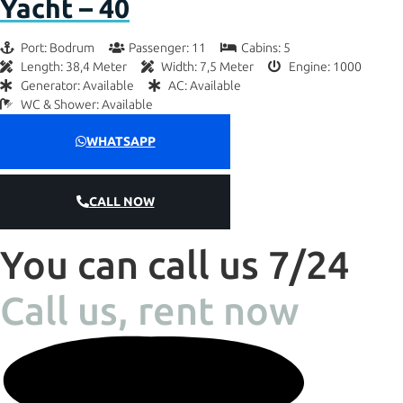
Yacht – 40
Port: Bodrum
Passenger: 11
Cabins: 5
Length: 38,4 Meter
Width: 7,5 Meter
Engine: 1000
Generator: Available
AC: Available
WC & Shower: Available
WHATSAPP
CALL NOW
You can call us 7/24
Call us, rent now