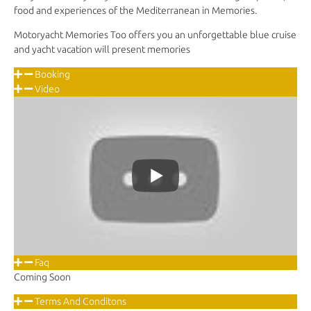
food and experiences of the Mediterranean in Memories.
Motoryacht Memories Too offers you an unforgettable blue cruise
and yacht vacation will present memories
Booking
Video
Faq
Coming Soon
Terms And Conditons