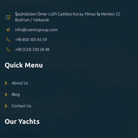
Şeyhülislam Ömer Lütfi Caddesi Koray Yilmaz İş Merkezi 22
Bodrum / Yalıkavak
info@cuentogroup.com
+90 850 305 65 59
+90 (533) 330 28 48
Quick Menu
About Us
Blog
Contact Us
Our Yachts