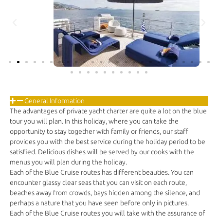
General Information
The advantages of private yacht charter are quite a lot on the blue
tour you will plan. In this holiday, where you can take the
opportunity to stay together with family or friends, our staff
provides you with the best service during the holiday period to be
satisfied. Delicious dishes will be served by our cooks with the
menus you will plan during the holiday.
Each of the Blue Cruise routes has different beauties. You can
encounter glassy clear seas that you can visit on each route,
beaches away from crowds, bays hidden among the silence, and
perhaps a nature that you have seen before only in pictures.
Each of the Blue Cruise routes you will take with the assurance of