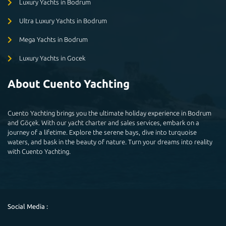
Luxury Yachts in Bodrum
Ultra Luxury Yachts in Bodrum
Mega Yachts in Bodrum
Luxury Yachts in Gocek
About Cuento Yachting
Cuento Yachting brings you the ultimate holiday experience in Bodrum
and Göçek. With our yacht charter and sales services, embark on a
journey of a lifetime. Explore the serene bays, dive into turquoise
waters, and bask in the beauty of nature. Turn your dreams into reality
with Cuento Yachting.
Social Media :