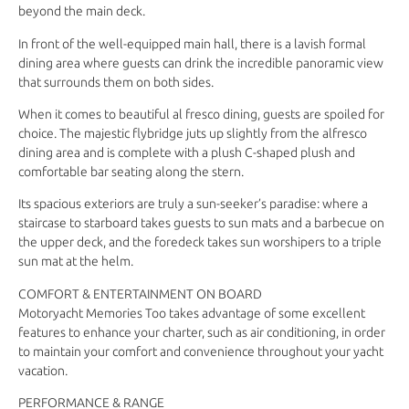
beyond the main deck.
In front of the well-equipped main hall, there is a lavish formal
dining area where guests can drink the incredible panoramic view
that surrounds them on both sides.
When it comes to beautiful al fresco dining, guests are spoiled for
choice. The majestic flybridge juts up slightly from the alfresco
dining area and is complete with a plush C-shaped plush and
comfortable bar seating along the stern.
Its spacious exteriors are truly a sun-seeker’s paradise: where a
staircase to starboard takes guests to sun mats and a barbecue on
the upper deck, and the foredeck takes sun worshipers to a triple
sun mat at the helm.
COMFORT & ENTERTAINMENT ON BOARD
Motoryacht Memories Too takes advantage of some excellent
features to enhance your charter, such as air conditioning, in order
to maintain your comfort and convenience throughout your yacht
vacation.
PERFORMANCE & RANGE