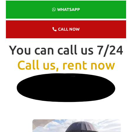
WHATSAPP
CALL NOW
You can call us 7/24
Call us, rent now