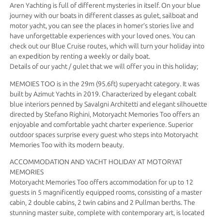
Aren Yachting is full of different mysteries in itself. On your blue
journey with our boats in different classes as gulet, sailboat and
motor yacht, you can see the places in homer’s stories live and
have unforgettable experiences with your loved ones. You can
check out our Blue Cruise routes, which will turn your holiday into
an expedition by renting a weekly or daily boat.
Details of our yacht / gulet that we will offer you in this holiday;
MEMOIES TOO is in the 29m (95.6ft) superyacht category. It was
built by Azimut Yachts in 2019. Characterized by elegant cobalt
blue interiors penned by Savalgni Architetti and elegant silhouette
directed by Stefano Righini, Motoryacht Memories Too offers an
enjoyable and comfortable yacht charter experience. Superior
outdoor spaces surprise every guest who steps into Motoryacht
Memories Too with its modern beauty.
ACCOMMODATION AND YACHT HOLIDAY AT MOTORYAT
MEMORIES
Motoryacht Memories Too offers accommodation for up to 12
guests in 5 magnificently equipped rooms, consisting of a master
cabin, 2 double cabins, 2 twin cabins and 2 Pullman berths. The
stunning master suite, complete with contemporary art, is located