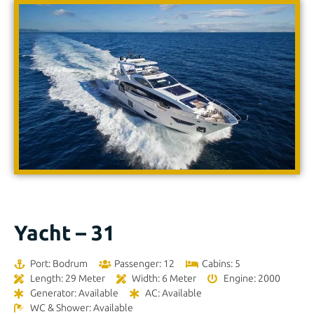
Yacht – 31
Port: Bodrum
Passenger: 12
Cabins: 5
Length: 29 Meter
Width: 6 Meter
Engine: 2000
Generator: Available
AC: Available
WC & Shower: Available