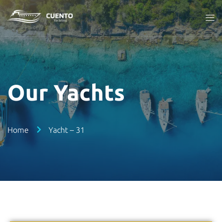
Our Yachts
Home
Yacht – 31