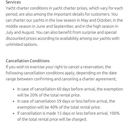
Services
Yacht charter conditions in yacht charter prices, which vary for each
period, are also among the important details for customers. You
can charter our yachts in the low season in May and October, in the
middle season in June and September, and in the high season in
July and August. You can also benefit from surprise and special
discounted prices according to availability among our yachts with
unlimited options.
Cancellation Conditions
If you wish to exercise your right to cancel a reservation, the
following cancellation conditions apply, depending on the date
range between confirming and canceling a charter agreement;
In case of cancellation 60 days before arrival, the exemption
will be 20% of the total rental price.
In case of cancellation 59 days or less before arrival, the
exemption will be 40% of the total rental price.
If cancellation is made 15 days or less before arrival, 100%
of the total rental price will be charged.