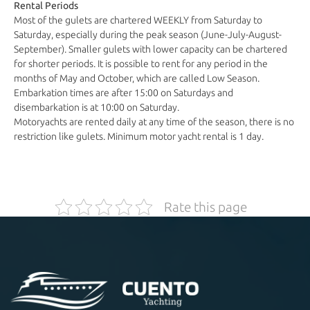
Rental Periods
Most of the gulets are chartered WEEKLY from Saturday to
Saturday, especially during the peak season (June-July-August-
September). Smaller gulets with lower capacity can be chartered
for shorter periods. It is possible to rent for any period in the
months of May and October, which are called Low Season.
Embarkation times are after 15:00 on Saturdays and
disembarkation is at 10:00 on Saturday.
Motoryachts are rented daily at any time of the season, there is no
restriction like gulets. Minimum motor yacht rental is 1 day.
Rate this page