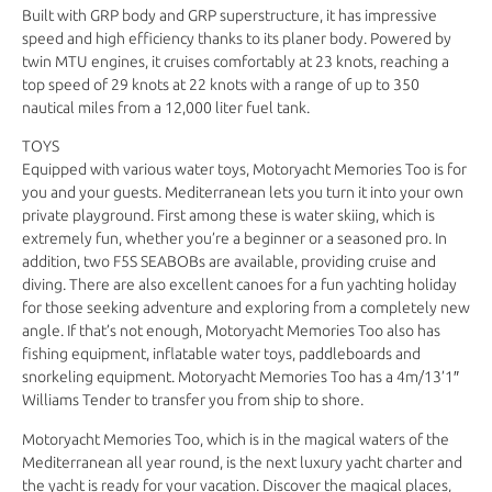
Built with GRP body and GRP superstructure, it has impressive
speed and high efficiency thanks to its planer body. Powered by
twin MTU engines, it cruises comfortably at 23 knots, reaching a
top speed of 29 knots at 22 knots with a range of up to 350
nautical miles from a 12,000 liter fuel tank.
TOYS
Equipped with various water toys, Motoryacht Memories Too is for
you and your guests. Mediterranean lets you turn it into your own
private playground. First among these is water skiing, which is
extremely fun, whether you’re a beginner or a seasoned pro. In
addition, two F5S SEABOBs are available, providing cruise and
diving. There are also excellent canoes for a fun yachting holiday
for those seeking adventure and exploring from a completely new
angle. If that’s not enough, Motoryacht Memories Too also has
fishing equipment, inflatable water toys, paddleboards and
snorkeling equipment. Motoryacht Memories Too has a 4m/13’1″
Williams Tender to transfer you from ship to shore.
Motoryacht Memories Too, which is in the magical waters of the
Mediterranean all year round, is the next luxury yacht charter and
the yacht is ready for your vacation. Discover the magical places,