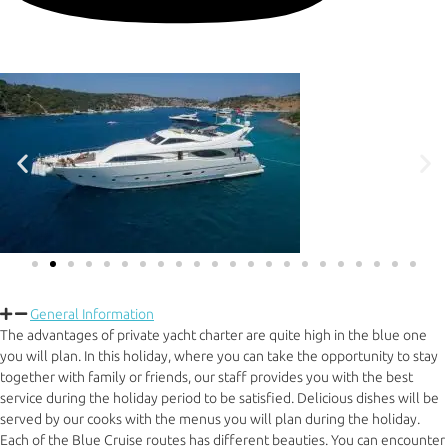
General Information
The advantages of private yacht charter are quite high in the blue one
you will plan. In this holiday, where you can take the opportunity to stay
together with family or friends, our staff provides you with the best
service during the holiday period to be satisfied. Delicious dishes will be
served by our cooks with the menus you will plan during the holiday.
Each of the Blue Cruise routes has different beauties. You can encounter