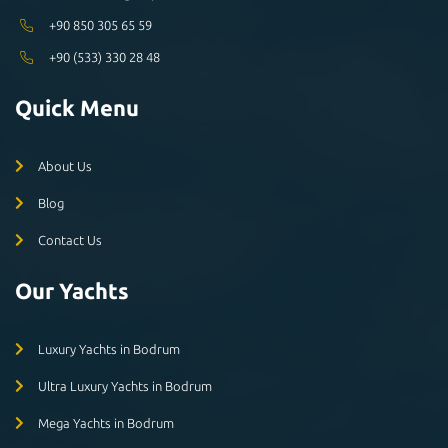
+90 850 305 65 59
+90 (533) 330 28 48
Quick Menu
About Us
Blog
Contact Us
Our Yachts
Luxury Yachts in Bodrum
Ultra Luxury Yachts in Bodrum
Mega Yachts in Bodrum