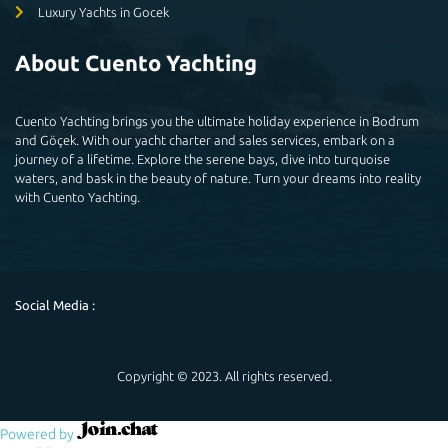
Luxury Yachts in Gocek
About Cuento Yachting
Cuento Yachting brings you the ultimate holiday experience in Bodrum
and Göçek. With our yacht charter and sales services, embark on a
journey of a lifetime. Explore the serene bays, dive into turquoise
waters, and bask in the beauty of nature. Turn your dreams into reality
with Cuento Yachting.
Social Media :
Copyright © 2023. All rights reserved.
Powered by