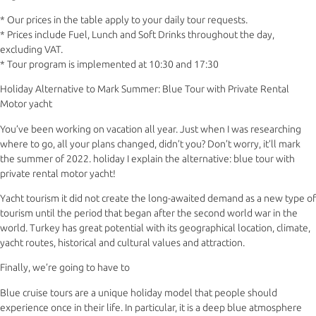
* Our prices in the table apply to your daily tour requests.
* Prices include Fuel, Lunch and Soft Drinks throughout the day,
excluding VAT.
* Tour program is implemented at 10:30 and 17:30
Holiday Alternative to Mark Summer: Blue Tour with Private Rental
Motor yacht
You’ve been working on vacation all year. Just when I was researching
where to go, all your plans changed, didn’t you? Don’t worry, it’ll mark
the summer of 2022. holiday I explain the alternative: blue tour with
private rental motor yacht!
Yacht tourism it did not create the long-awaited demand as a new type of
tourism until the period that began after the second world war in the
world. Turkey has great potential with its geographical location, climate,
yacht routes, historical and cultural values and attraction.
Finally, we’re going to have to
Blue cruise tours are a unique holiday model that people should
experience once in their life. In particular, it is a deep blue atmosphere