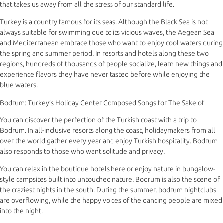
that takes us away from all the stress of our standard life.
Turkey is a country famous for its seas. Although the Black Sea is not
always suitable for swimming due to its vicious waves, the Aegean Sea
and Mediterranean embrace those who want to enjoy cool waters during
the spring and summer period. In resorts and hotels along these two
regions, hundreds of thousands of people socialize, learn new things and
experience flavors they have never tasted before while enjoying the
blue waters.
Bodrum: Turkey’s Holiday Center Composed Songs for The Sake of
You can discover the perfection of the Turkish coast with a trip to
Bodrum. In all-inclusive resorts along the coast, holidaymakers from all
over the world gather every year and enjoy Turkish hospitality. Bodrum
also responds to those who want solitude and privacy.
You can relax in the boutique hotels here or enjoy nature in bungalow-
style campsites built into untouched nature. Bodrum is also the scene of
the craziest nights in the south. During the summer, bodrum nightclubs
are overflowing, while the happy voices of the dancing people are mixed
into the night.