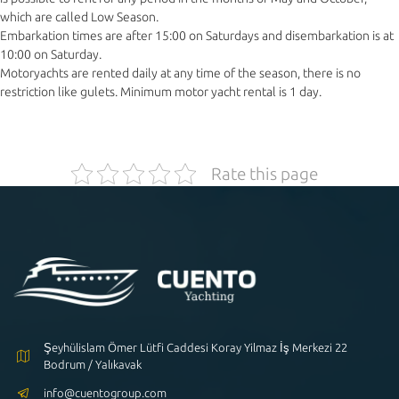
which are called Low Season.
Embarkation times are after 15:00 on Saturdays and disembarkation is at
10:00 on Saturday.
Motoryachts are rented daily at any time of the season, there is no
restriction like gulets. Minimum motor yacht rental is 1 day.
Rate this page
Şeyhülislam Ömer Lütfi Caddesi Koray Yilmaz İş Merkezi 22
Bodrum / Yalıkavak
info@cuentogroup.com