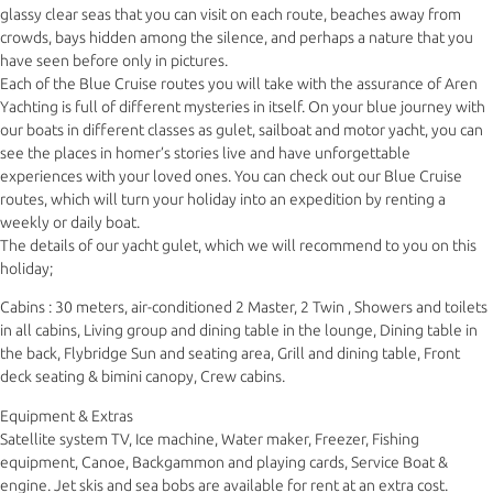
glassy clear seas that you can visit on each route, beaches away from
crowds, bays hidden among the silence, and perhaps a nature that you
have seen before only in pictures.
Each of the Blue Cruise routes you will take with the assurance of Aren
Yachting is full of different mysteries in itself. On your blue journey with
our boats in different classes as gulet, sailboat and motor yacht, you can
see the places in homer’s stories live and have unforgettable
experiences with your loved ones. You can check out our Blue Cruise
routes, which will turn your holiday into an expedition by renting a
weekly or daily boat.
The details of our yacht gulet, which we will recommend to you on this
holiday;
Cabins : 30 meters, air-conditioned 2 Master, 2 Twin , Showers and toilets
in all cabins, Living group and dining table in the lounge, Dining table in
the back, Flybridge Sun and seating area, Grill and dining table, Front
deck seating & bimini canopy, Crew cabins.
Equipment & Extras
Satellite system TV, Ice machine, Water maker, Freezer, Fishing
equipment, Canoe, Backgammon and playing cards, Service Boat &
engine. Jet skis and sea bobs are available for rent at an extra cost.