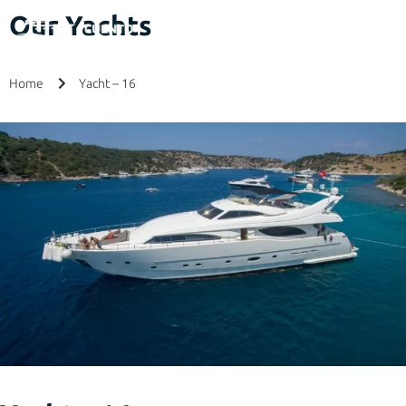
Our Yachts
Home
Yacht – 16