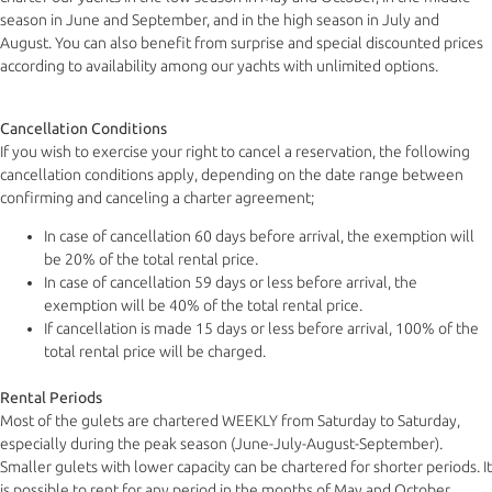
season in June and September, and in the high season in July and
August. You can also benefit from surprise and special discounted prices
according to availability among our yachts with unlimited options.
Cancellation Conditions
If you wish to exercise your right to cancel a reservation, the following
cancellation conditions apply, depending on the date range between
confirming and canceling a charter agreement;
In case of cancellation 60 days before arrival, the exemption will
be 20% of the total rental price.
In case of cancellation 59 days or less before arrival, the
exemption will be 40% of the total rental price.
If cancellation is made 15 days or less before arrival, 100% of the
total rental price will be charged.
Rental Periods
Most of the gulets are chartered WEEKLY from Saturday to Saturday,
especially during the peak season (June-July-August-September).
Smaller gulets with lower capacity can be chartered for shorter periods. It
is possible to rent for any period in the months of May and October,