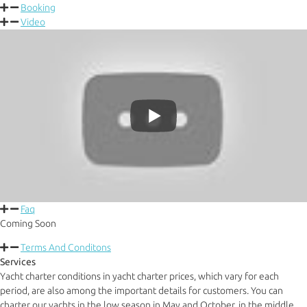
Booking
Video
Faq
Coming Soon
Terms And Conditons
Services
Yacht charter conditions in yacht charter prices, which vary for each
period, are also among the important details for customers. You can
charter our yachts in the low season in May and October, in the middle