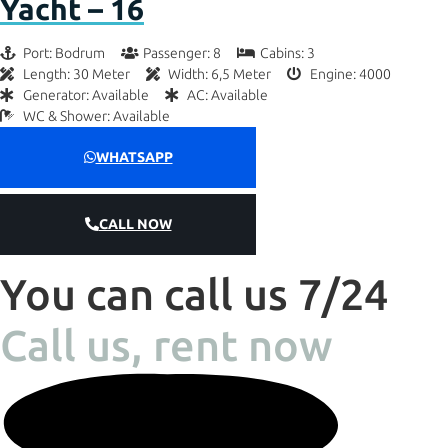
Yacht – 16
Port: Bodrum
Passenger: 8
Cabins: 3
Length: 30 Meter
Width: 6,5 Meter
Engine: 4000
Generator: Available
AC: Available
WC & Shower: Available
WHATSAPP
CALL NOW
You can call us 7/24
Call us, rent now