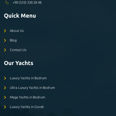
+90 (533) 330 28 48
Quick Menu
About Us
Blog
Contact Us
Our Yachts
Luxury Yachts in Bodrum
Ultra Luxury Yachts in Bodrum
Mega Yachts in Bodrum
Luxury Yachts in Gocek