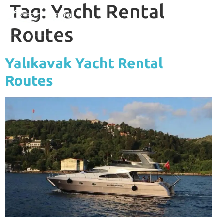
Tag:
Yacht Rental
Routes
Yalıkavak Yacht Rental
Routes