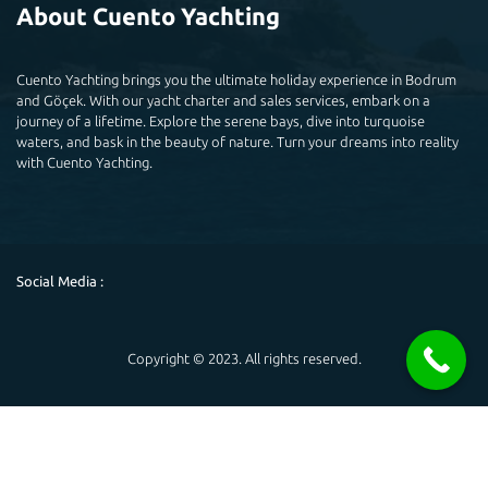
About Cuento Yachting
Cuento Yachting brings you the ultimate holiday experience in Bodrum
and Göçek. With our yacht charter and sales services, embark on a
journey of a lifetime. Explore the serene bays, dive into turquoise
waters, and bask in the beauty of nature. Turn your dreams into reality
with Cuento Yachting.
Social Media :
Copyright © 2023. All rights reserved.
Powered by
Hello 👋
May you help you?