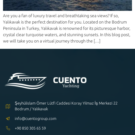
Are you a fan of luxury travel and breathtaking sea views? If so,
Yalıkavak is the perfect destination for you. Located on the Bodrum
Peninsula in Turkey, Yalıkavak is renowned for its picturesque harbor,
crystal clear turquoise waters, and stunning sunsets. In this blog post,
we will take you on a virtual journey through the […]
Şeyhülislam Ömer Lütfi Caddesi Koray Yilmaz İş Merkezi 22
Bodrum / Yalıkavak
info@cuentogroup.com
+90 850 305 65 59