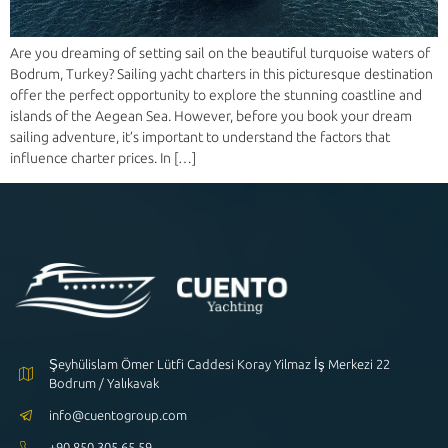
Are you dreaming of setting sail on the beautiful turquoise waters of
Bodrum, Turkey? Sailing yacht charters in this picturesque destination
offer the perfect opportunity to explore the stunning coastline and
islands of the Aegean Sea. However, before you book your dream
sailing adventure, it’s important to understand the factors that
influence charter prices. In […]
Şeyhülislam Ömer Lütfi Caddesi Koray Yilmaz İş Merkezi 22
Bodrum / Yalıkavak
info@cuentogroup.com
+90 850 305 65 59