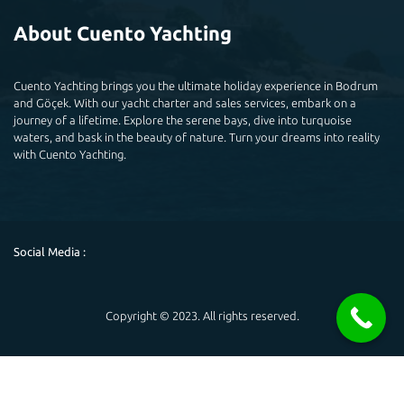
About Cuento Yachting
Cuento Yachting brings you the ultimate holiday experience in Bodrum
and Göçek. With our yacht charter and sales services, embark on a
journey of a lifetime. Explore the serene bays, dive into turquoise
waters, and bask in the beauty of nature. Turn your dreams into reality
with Cuento Yachting.
Social Media :
Copyright © 2023. All rights reserved.
Powered by
Hello 👋