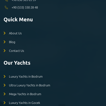
+90 (533) 330 28 48
Quick Menu
About Us
Blog
Contact Us
Our Yachts
Luxury Yachts in Bodrum
Ultra Luxury Yachts in Bodrum
Mega Yachts in Bodrum
Luxury Yachts in Gocek