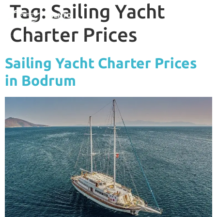
Tag:
Sailing Yacht
Charter Prices
Sailing Yacht Charter Prices
in Bodrum