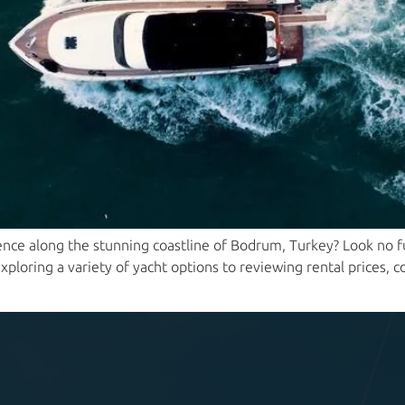
nce along the stunning coastline of Bodrum, Turkey? Look no fur
ploring a variety of yacht options to reviewing rental prices, c