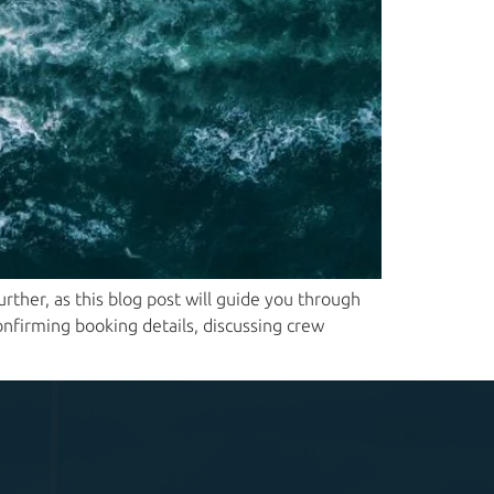
ther, as this blog post will guide you through
onfirming booking details, discussing crew