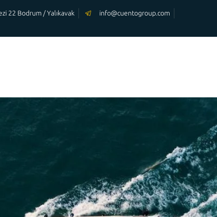
rkezi 22 Bodrum / Yalıkavak
info@cuentogroup.com
OUR
OUR
HOMEPAGE
YACHTS
SERVİCES
m