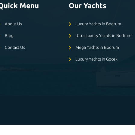
Quick Menu
Our Yachts
About Us
Luxury Yachts in Bodrum
Blog
Ultra Luxury Yachts in Bodrum
Contact Us
Mega Yachts in Bodrum
Luxury Yachts in Gocek