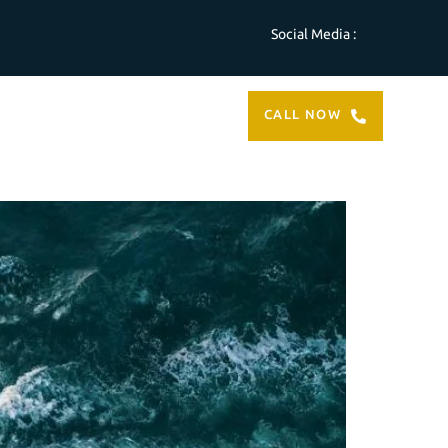
Social Media :
ABOUT
CONTACT
CALL NOW
US
US