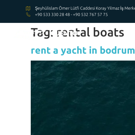
Şeyhülislam Ömer Lütfi Caddesi Koray Yilmaz İş Me
+90 533 330 28 48 - +90 532 767 57 75
Tag:
rental boats
rent a yacht in bodru