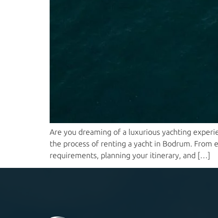
Are you dreaming of a luxurious yachting experie
the process of renting a yacht in Bodrum. From ex
requirements, planning your itinerary, and […]