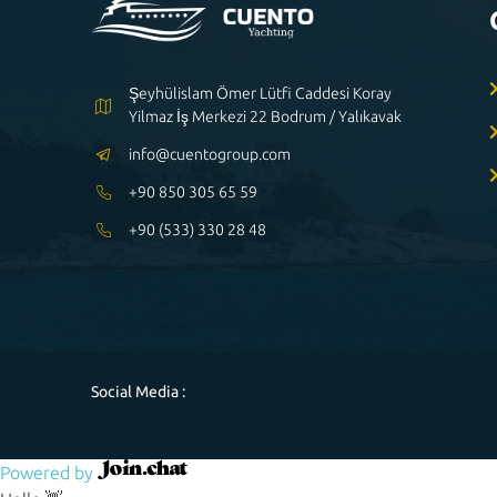
Şeyhülislam Ömer Lütfi Caddesi Koray
Yilmaz İş Merkezi 22 Bodrum / Yalıkavak
info@cuentogroup.com
+90 850 305 65 59
+90 (533) 330 28 48
Social Media :
Powered by