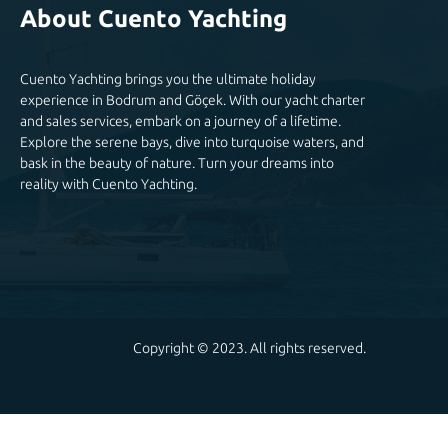
About Cuento Yachting
Cuento Yachting brings you the ultimate holiday
experience in Bodrum and Göçek. With our yacht charter
and sales services, embark on a journey of a lifetime.
Explore the serene bays, dive into turquoise waters, and
bask in the beauty of nature. Turn your dreams into
reality with Cuento Yachting.
Copyright © 2023. All rights reserved.