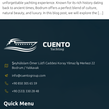
unforgettable yachting experience. Known for its rich history dating
back to ancient times, Bodrum offers a perfect blend of culture,
natural beauty, and luxury. In this blog post, we will explore the […]
Şeyhülislam Ömer Lütfi Caddesi Koray Yilmaz İş Merkezi 22
Bodrum / Yalıkavak
info@cuentogroup.com
+90 850 305 65 59
+90 (533) 330 28 48
Quick Menu