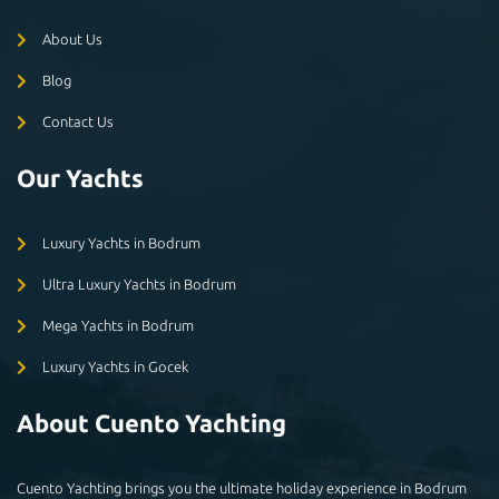
About Us
Blog
Contact Us
Our Yachts
Luxury Yachts in Bodrum
Ultra Luxury Yachts in Bodrum
Mega Yachts in Bodrum
Luxury Yachts in Gocek
About Cuento Yachting
Cuento Yachting brings you the ultimate holiday experience in Bodrum