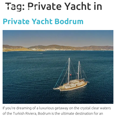
Tag:
Private Yacht in
Private Yacht Bodrum
If you’re dreaming of a luxurious getaway on the crystal clear waters
of the Turkish Riviera, Bodrum is the ultimate destination for an