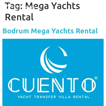
Tag:
Mega Yachts
Rental
Bodrum Mega Yachts Rental