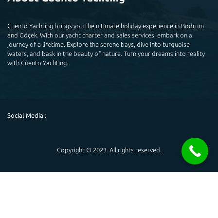
Cuento Yachting brings you the ultimate holiday experience in Bodrum
and Göçek. With our yacht charter and sales services, embark on a
journey of a lifetime. Explore the serene bays, dive into turquoise
waters, and bask in the beauty of nature. Turn your dreams into reality
with Cuento Yachting.
Social Media :
Copyright © 2023. All rights reserved.
Powered by
Hello 👋
May you help you?
Open chat