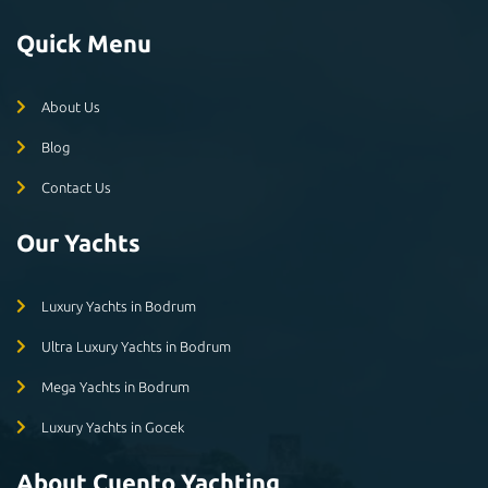
Quick Menu
About Us
Blog
Contact Us
Our Yachts
Luxury Yachts in Bodrum
Ultra Luxury Yachts in Bodrum
Mega Yachts in Bodrum
Luxury Yachts in Gocek
About Cuento Yachting