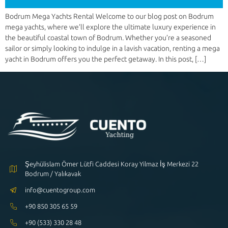
Bodrum Mega Yachts Rental Welcome to our blog post on Bodrum
mega yachts, where we’ll explore the ultimate luxury experience in
the beautiful coastal town of Bodrum. Whether you’re a seasoned
sailor or simply looking to indulge in a lavish vacation, renting a mega
yacht in Bodrum offers you the perfect getaway. In this post, […]
Şeyhülislam Ömer Lütfi Caddesi Koray Yilmaz İş Merkezi 22
Bodrum / Yalıkavak
info@cuentogroup.com
+90 850 305 65 59
+90 (533) 330 28 48