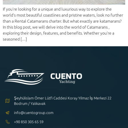
If you’re looking for a unique and luxurious way to explore the
world’s most beautiful coastlines and pristine waters, look no further
than a Rental Catamarans charter. But what exactly are katamarans?
In this blog post, we will delve into the world of Catamarans ,
exploring their design, features, and benefits. Whether you’re a
seasoned […]
Şeyhülislam Ömer Lütfi Caddesi Koray Yilmaz İş Merkezi 22
Bodrum / Yalıkavak
info@cuentogroup.com
+90 850 305 65 59