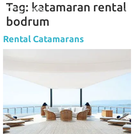
Tag:
katamaran rental
bodrum
Rental Catamarans