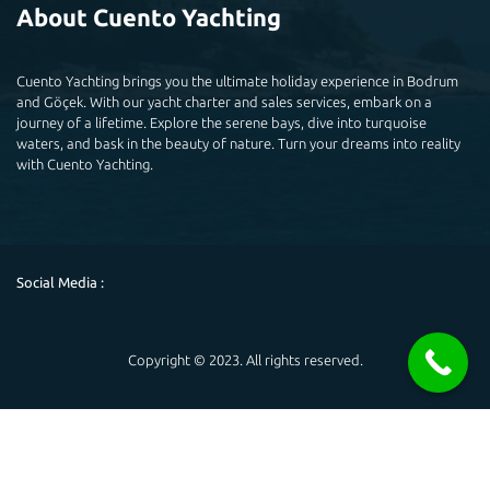
About Cuento Yachting
Cuento Yachting brings you the ultimate holiday experience in Bodrum
and Göçek. With our yacht charter and sales services, embark on a
journey of a lifetime. Explore the serene bays, dive into turquoise
waters, and bask in the beauty of nature. Turn your dreams into reality
with Cuento Yachting.
Social Media :
Copyright © 2023. All rights reserved.
Powered by
Hello 👋
May you help you?