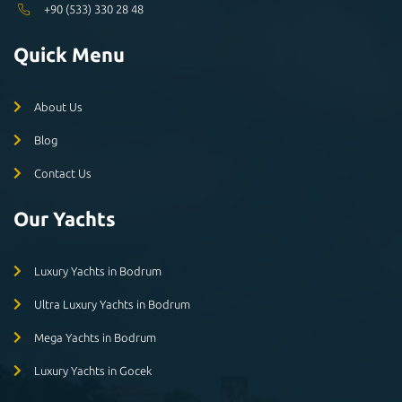
+90 (533) 330 28 48
Quick Menu
About Us
Blog
Contact Us
Our Yachts
Luxury Yachts in Bodrum
Ultra Luxury Yachts in Bodrum
Mega Yachts in Bodrum
Luxury Yachts in Gocek