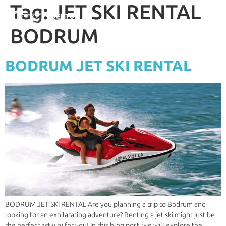
Tag:
JET SKI RENTAL
BODRUM
BODRUM JET SKI RENTAL
BODRUM JET SKI RENTAL Are you planning a trip to Bodrum and
looking for an exhilarating adventure? Renting a jet ski might just be
the perfect activity for you! In this blog post, we will explore the