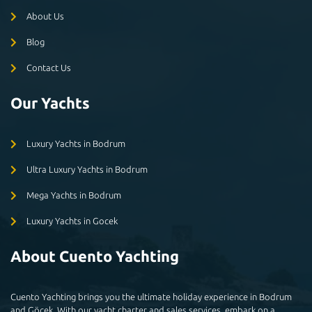
About Us
Blog
Contact Us
Our Yachts
Luxury Yachts in Bodrum
Ultra Luxury Yachts in Bodrum
Mega Yachts in Bodrum
Luxury Yachts in Gocek
About Cuento Yachting
Cuento Yachting brings you the ultimate holiday experience in Bodrum
and Göçek. With our yacht charter and sales services, embark on a