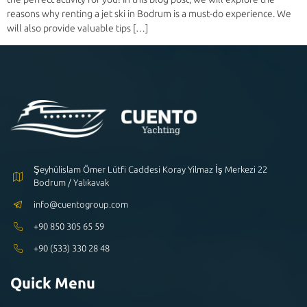
reasons why renting a jet ski in Bodrum is a must-do experience. We
will also provide valuable tips […]
Şeyhülislam Ömer Lütfi Caddesi Koray Yilmaz İş Merkezi 22
Bodrum / Yalıkavak
info@cuentogroup.com
+90 850 305 65 59
+90 (533) 330 28 48
Quick Menu