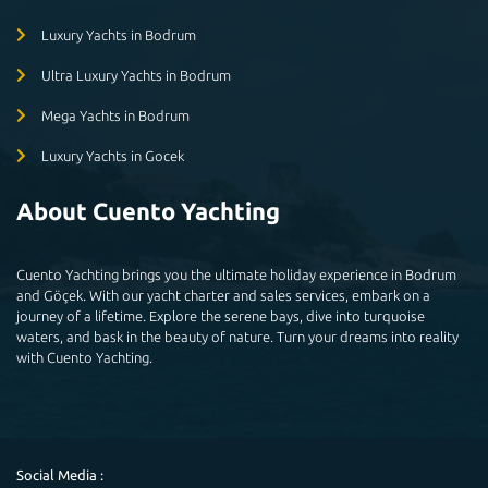
Luxury Yachts in Bodrum
Ultra Luxury Yachts in Bodrum
Mega Yachts in Bodrum
Luxury Yachts in Gocek
About Cuento Yachting
Cuento Yachting brings you the ultimate holiday experience in Bodrum
and Göçek. With our yacht charter and sales services, embark on a
journey of a lifetime. Explore the serene bays, dive into turquoise
waters, and bask in the beauty of nature. Turn your dreams into reality
with Cuento Yachting.
Social Media :