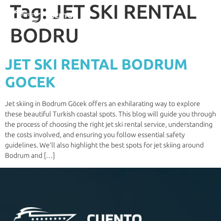
Tag:
JET SKI RENTAL
BODRU
JET SKI RENTAL BODRUM
GOCEK
Jet skiing in Bodrum Göcek offers an exhilarating way to explore
these beautiful Turkish coastal spots. This blog will guide you through
the process of choosing the right jet ski rental service, understanding
the costs involved, and ensuring you follow essential safety
guidelines. We’ll also highlight the best spots for jet skiing around
Bodrum and […]