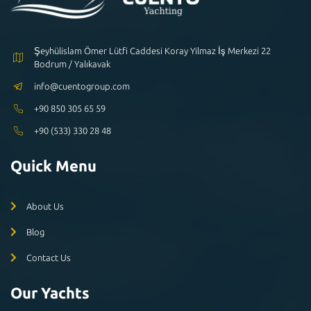
Şeyhülislam Ömer Lütfi Caddesi Koray Yilmaz İş Merkezi 22
Bodrum / Yalıkavak
info@cuentogroup.com
+90 850 305 65 59
+90 (533) 330 28 48
Quick Menu
About Us
Blog
Contact Us
Our Yachts