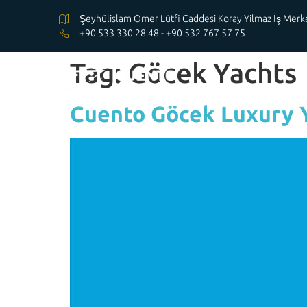
Şeyhülislam Ömer Lütfi Caddesi Koray Yilmaz İş Me
+90 533 330 28 48 - +90 532 767 57 75
Tag:
Göcek Yachts
Cuento Göcek Luxury 