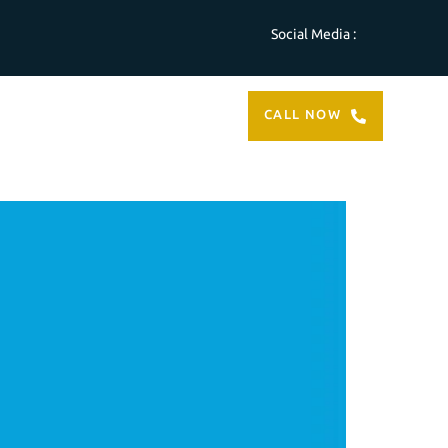
Social Media :
ABOUT
CONTACT
CALL NOW
US
US