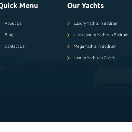
Quick Menu
Our Yachts
About Us
Luxury Yachts in Bodrum
Blog
Ultra Luxury Yachts in Bodrum
Contact Us
Mega Yachts in Bodrum
Luxury Yachts in Gocek