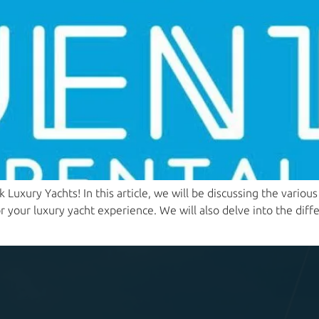
Luxury Yachts! In this article, we will be discussing the vario
 your luxury yacht experience. We will also delve into the diff