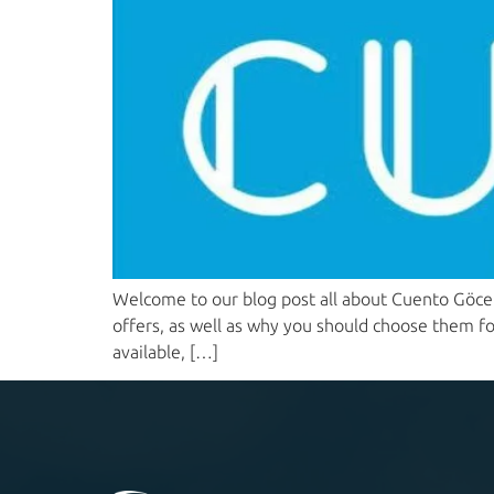
Welcome to our blog post all about Cuento Göcek 
offers, as well as why you should choose them for
available, […]