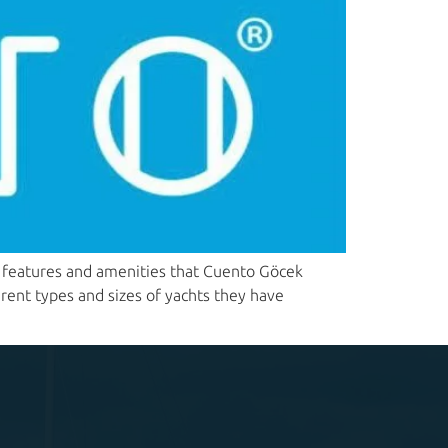
us features and amenities that Cuento Göcek
erent types and sizes of yachts they have