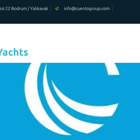
rkezi 22 Bodrum / Yalıkavak
info@cuentogroup.com
OUR
OUR
HOMEPAGE
YACHTS
SERVİCES
Yachts