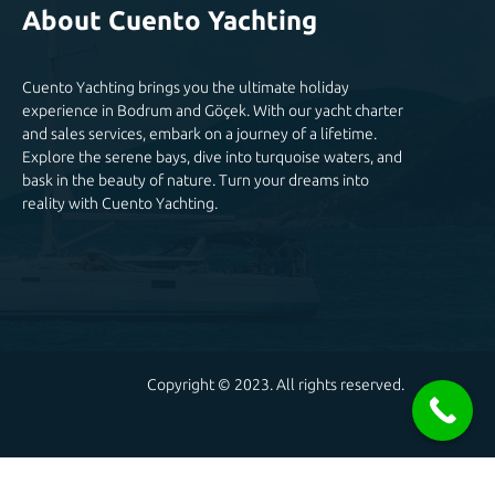
About Cuento Yachting
Cuento Yachting brings you the ultimate holiday
experience in Bodrum and Göçek. With our yacht charter
and sales services, embark on a journey of a lifetime.
Explore the serene bays, dive into turquoise waters, and
bask in the beauty of nature. Turn your dreams into
reality with Cuento Yachting.
Copyright © 2023. All rights reserved.