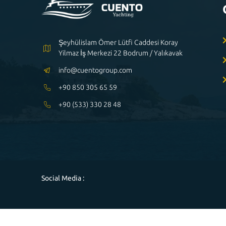
Şeyhülislam Ömer Lütfi Caddesi Koray
Yilmaz İş Merkezi 22 Bodrum / Yalıkavak
info@cuentogroup.com
+90 850 305 65 59
+90 (533) 330 28 48
Social Media :
Powered by