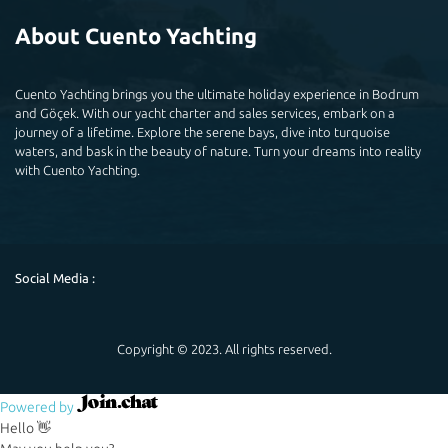
About Cuento Yachting
Cuento Yachting brings you the ultimate holiday experience in Bodrum
and Göçek. With our yacht charter and sales services, embark on a
journey of a lifetime. Explore the serene bays, dive into turquoise
waters, and bask in the beauty of nature. Turn your dreams into reality
with Cuento Yachting.
Social Media :
Copyright © 2023. All rights reserved.
Powered by
Hello 👋