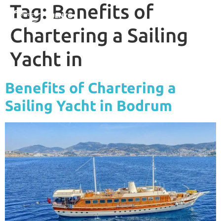
Tag:
Benefits of
Chartering a Sailing
Yacht in
Benefits of Chartering a
Sailing Yacht in Bodrum