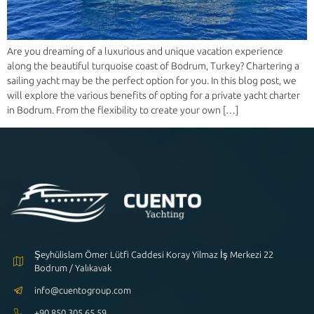
Are you dreaming of a luxurious and unique vacation experience
along the beautiful turquoise coast of Bodrum, Turkey? Chartering a
sailing yacht may be the perfect option for you. In this blog post, we
will explore the various benefits of opting for a private yacht charter
in Bodrum. From the flexibility to create your own […]
Şeyhülislam Ömer Lütfi Caddesi Koray Yilmaz İş Merkezi 22
Bodrum / Yalıkavak
info@cuentogroup.com
+90 850 305 65 59