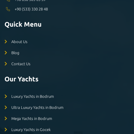
+90 (533) 330 28 48
Quick Menu
About Us
Blog
Contact Us
Our Yachts
Luxury Yachts in Bodrum
Ultra Luxury Yachts in Bodrum
Mega Yachts in Bodrum
Luxury Yachts in Gocek