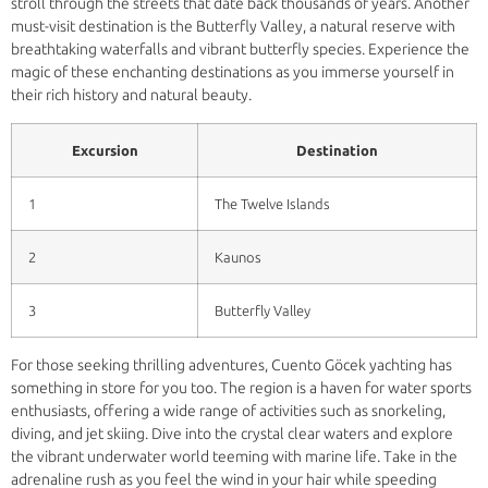
stroll through the streets that date back thousands of years. Another
must-visit destination is the Butterfly Valley, a natural reserve with
breathtaking waterfalls and vibrant butterfly species. Experience the
magic of these enchanting destinations as you immerse yourself in
their rich history and natural beauty.
Excursion
Destination
1
The Twelve Islands
2
Kaunos
3
Butterfly Valley
For those seeking thrilling adventures, Cuento Göcek yachting has
something in store for you too. The region is a haven for water sports
enthusiasts, offering a wide range of activities such as snorkeling,
diving, and jet skiing. Dive into the crystal clear waters and explore
the vibrant underwater world teeming with marine life. Take in the
adrenaline rush as you feel the wind in your hair while speeding