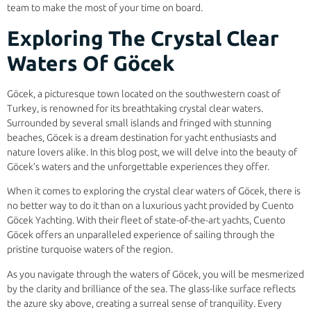
team to make the most of your time on board.
Exploring The Crystal Clear
Waters Of Göcek
Göcek, a picturesque town located on the southwestern coast of
Turkey, is renowned for its breathtaking crystal clear waters.
Surrounded by several small islands and fringed with stunning
beaches, Göcek is a dream destination for yacht enthusiasts and
nature lovers alike. In this blog post, we will delve into the beauty of
Göcek’s waters and the unforgettable experiences they offer.
When it comes to exploring the crystal clear waters of Göcek, there is
no better way to do it than on a luxurious yacht provided by Cuento
Göcek Yachting. With their fleet of state-of-the-art yachts, Cuento
Göcek offers an unparalleled experience of sailing through the
pristine turquoise waters of the region.
As you navigate through the waters of Göcek, you will be mesmerized
by the clarity and brilliance of the sea. The glass-like surface reflects
the azure sky above, creating a surreal sense of tranquility. Every