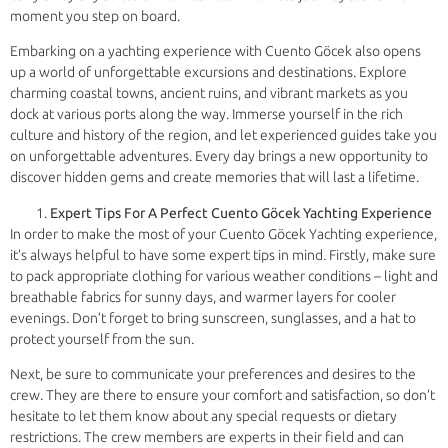
moment you step on board.
Embarking on a yachting experience with Cuento Göcek also opens
up a world of unforgettable excursions and destinations. Explore
charming coastal towns, ancient ruins, and vibrant markets as you
dock at various ports along the way. Immerse yourself in the rich
culture and history of the region, and let experienced guides take you
on unforgettable adventures. Every day brings a new opportunity to
discover hidden gems and create memories that will last a lifetime.
Expert Tips For A Perfect Cuento Göcek Yachting Experience
In order to make the most of your Cuento Göcek Yachting experience,
it’s always helpful to have some expert tips in mind. Firstly, make sure
to pack appropriate clothing for various weather conditions – light and
breathable fabrics for sunny days, and warmer layers for cooler
evenings. Don’t forget to bring sunscreen, sunglasses, and a hat to
protect yourself from the sun.
Next, be sure to communicate your preferences and desires to the
crew. They are there to ensure your comfort and satisfaction, so don’t
hesitate to let them know about any special requests or dietary
restrictions. The crew members are experts in their field and can