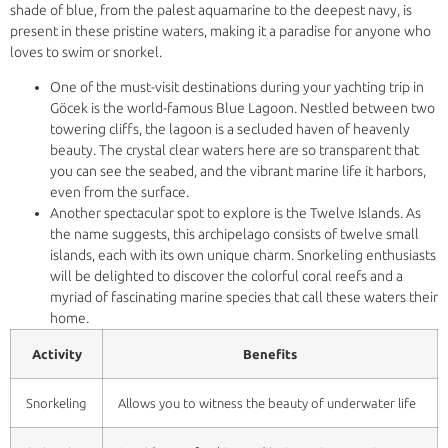
shade of blue, from the palest aquamarine to the deepest navy, is
present in these pristine waters, making it a paradise for anyone who
loves to swim or snorkel.
One of the must-visit destinations during your yachting trip in
Göcek is the world-famous Blue Lagoon. Nestled between two
towering cliffs, the lagoon is a secluded haven of heavenly
beauty. The crystal clear waters here are so transparent that
you can see the seabed, and the vibrant marine life it harbors,
even from the surface.
Another spectacular spot to explore is the Twelve Islands. As
the name suggests, this archipelago consists of twelve small
islands, each with its own unique charm. Snorkeling enthusiasts
will be delighted to discover the colorful coral reefs and a
myriad of fascinating marine species that call these waters their
home.
Activity
Benefits
Snorkeling
Allows you to witness the beauty of underwater life