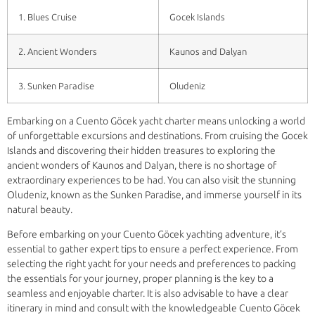
1. Blues Cruise
Gocek Islands
2. Ancient Wonders
Kaunos and Dalyan
3. Sunken Paradise
Oludeniz
Embarking on a Cuento Göcek yacht charter means unlocking a world
of unforgettable excursions and destinations. From cruising the Gocek
Islands and discovering their hidden treasures to exploring the
ancient wonders of Kaunos and Dalyan, there is no shortage of
extraordinary experiences to be had. You can also visit the stunning
Oludeniz, known as the Sunken Paradise, and immerse yourself in its
natural beauty.
Before embarking on your Cuento Göcek yachting adventure, it’s
essential to gather expert tips to ensure a perfect experience. From
selecting the right yacht for your needs and preferences to packing
the essentials for your journey, proper planning is the key to a
seamless and enjoyable charter. It is also advisable to have a clear
itinerary in mind and consult with the knowledgeable Cuento Göcek