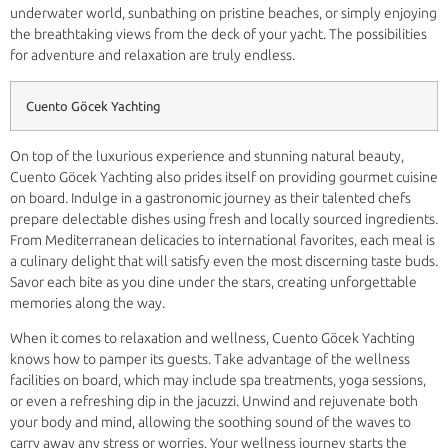
underwater world, sunbathing on pristine beaches, or simply enjoying
the breathtaking views from the deck of your yacht. The possibilities
for adventure and relaxation are truly endless.
Cuento Göcek Yachting
On top of the luxurious experience and stunning natural beauty,
Cuento Göcek Yachting also prides itself on providing gourmet cuisine
on board. Indulge in a gastronomic journey as their talented chefs
prepare delectable dishes using fresh and locally sourced ingredients.
From Mediterranean delicacies to international favorites, each meal is
a culinary delight that will satisfy even the most discerning taste buds.
Savor each bite as you dine under the stars, creating unforgettable
memories along the way.
When it comes to relaxation and wellness, Cuento Göcek Yachting
knows how to pamper its guests. Take advantage of the wellness
facilities on board, which may include spa treatments, yoga sessions,
or even a refreshing dip in the jacuzzi. Unwind and rejuvenate both
your body and mind, allowing the soothing sound of the waves to
carry away any stress or worries. Your wellness journey starts the