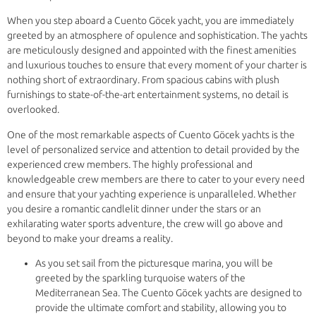
When you step aboard a Cuento Göcek yacht, you are immediately
greeted by an atmosphere of opulence and sophistication. The yachts
are meticulously designed and appointed with the finest amenities
and luxurious touches to ensure that every moment of your charter is
nothing short of extraordinary. From spacious cabins with plush
furnishings to state-of-the-art entertainment systems, no detail is
overlooked.
One of the most remarkable aspects of Cuento Göcek yachts is the
level of personalized service and attention to detail provided by the
experienced crew members. The highly professional and
knowledgeable crew members are there to cater to your every need
and ensure that your yachting experience is unparalleled. Whether
you desire a romantic candlelit dinner under the stars or an
exhilarating water sports adventure, the crew will go above and
beyond to make your dreams a reality.
As you set sail from the picturesque marina, you will be
greeted by the sparkling turquoise waters of the
Mediterranean Sea. The Cuento Göcek yachts are designed to
provide the ultimate comfort and stability, allowing you to