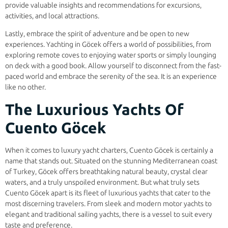
provide valuable insights and recommendations for excursions,
activities, and local attractions.
Lastly, embrace the spirit of adventure and be open to new
experiences. Yachting in Göcek offers a world of possibilities, from
exploring remote coves to enjoying water sports or simply lounging
on deck with a good book. Allow yourself to disconnect from the fast-
paced world and embrace the serenity of the sea. It is an experience
like no other.
The Luxurious Yachts Of
Cuento Göcek
When it comes to luxury yacht charters, Cuento Göcek is certainly a
name that stands out. Situated on the stunning Mediterranean coast
of Turkey, Göcek offers breathtaking natural beauty, crystal clear
waters, and a truly unspoiled environment. But what truly sets
Cuento Göcek apart is its fleet of luxurious yachts that cater to the
most discerning travelers. From sleek and modern motor yachts to
elegant and traditional sailing yachts, there is a vessel to suit every
taste and preference.