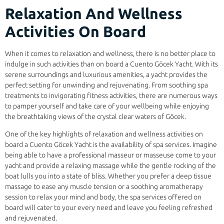
Relaxation And Wellness
Activities On Board
When it comes to relaxation and wellness, there is no better place to
indulge in such activities than on board a Cuento Göcek Yacht. With its
serene surroundings and luxurious amenities, a yacht provides the
perfect setting for unwinding and rejuvenating. From soothing spa
treatments to invigorating fitness activities, there are numerous ways
to pamper yourself and take care of your wellbeing while enjoying
the breathtaking views of the crystal clear waters of Göcek.
One of the key highlights of relaxation and wellness activities on
board a Cuento Göcek Yacht is the availability of spa services. Imagine
being able to have a professional masseur or masseuse come to your
yacht and provide a relaxing massage while the gentle rocking of the
boat lulls you into a state of bliss. Whether you prefer a deep tissue
massage to ease any muscle tension or a soothing aromatherapy
session to relax your mind and body, the spa services offered on
board will cater to your every need and leave you feeling refreshed
and rejuvenated.