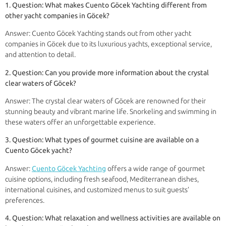
1. Question: What makes Cuento Göcek Yachting different from
other yacht companies in Göcek?
Answer: Cuento Göcek Yachting stands out from other yacht
companies in Göcek due to its luxurious yachts, exceptional service,
and attention to detail.
2. Question: Can you provide more information about the crystal
clear waters of Göcek?
Answer: The crystal clear waters of Göcek are renowned for their
stunning beauty and vibrant marine life. Snorkeling and swimming in
these waters offer an unforgettable experience.
3. Question: What types of gourmet cuisine are available on a
Cuento Göcek yacht?
Answer:
Cuento Göcek Yachting
offers a wide range of gourmet
cuisine options, including fresh seafood, Mediterranean dishes,
international cuisines, and customized menus to suit guests’
preferences.
4. Question: What relaxation and wellness activities are available on