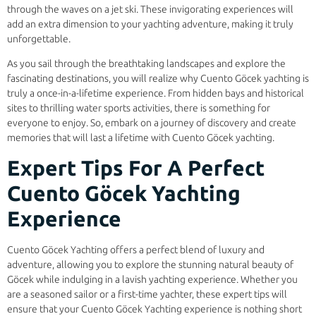
through the waves on a jet ski. These invigorating experiences will
add an extra dimension to your yachting adventure, making it truly
unforgettable.
As you sail through the breathtaking landscapes and explore the
fascinating destinations, you will realize why Cuento Göcek yachting is
truly a once-in-a-lifetime experience. From hidden bays and historical
sites to thrilling water sports activities, there is something for
everyone to enjoy. So, embark on a journey of discovery and create
memories that will last a lifetime with Cuento Göcek yachting.
Expert Tips For A Perfect
Cuento Göcek Yachting
Experience
Cuento Göcek Yachting offers a perfect blend of luxury and
adventure, allowing you to explore the stunning natural beauty of
Göcek while indulging in a lavish yachting experience. Whether you
are a seasoned sailor or a first-time yachter, these expert tips will
ensure that your Cuento Göcek Yachting experience is nothing short