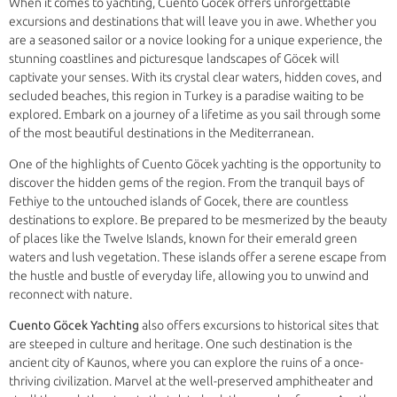
When it comes to yachting, Cuento Göcek offers unforgettable
excursions and destinations that will leave you in awe. Whether you
are a seasoned sailor or a novice looking for a unique experience, the
stunning coastlines and picturesque landscapes of Göcek will
captivate your senses. With its crystal clear waters, hidden coves, and
secluded beaches, this region in Turkey is a paradise waiting to be
explored. Embark on a journey of a lifetime as you sail through some
of the most beautiful destinations in the Mediterranean.
One of the highlights of Cuento Göcek yachting is the opportunity to
discover the hidden gems of the region. From the tranquil bays of
Fethiye to the untouched islands of Gocek, there are countless
destinations to explore. Be prepared to be mesmerized by the beauty
of places like the Twelve Islands, known for their emerald green
waters and lush vegetation. These islands offer a serene escape from
the hustle and bustle of everyday life, allowing you to unwind and
reconnect with nature.
Cuento Göcek Yachting
also offers excursions to historical sites that
are steeped in culture and heritage. One such destination is the
ancient city of Kaunos, where you can explore the ruins of a once-
thriving civilization. Marvel at the well-preserved amphitheater and