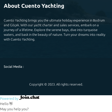
About Cuento Yachting
Cuento Yachting brings you the ultimate holiday experience in Bodrum
and Göçek. With our yacht charter and sales services, embark on a
journey of a lifetime. Explore the serene bays, dive into turquoise
waters, and bask in the beauty of nature. Turn your dreams into reality
with Cuento Yachting.
Social Media :
Copyright © 2023. All rights reserved.
Powered by
Hello 👋
May you help you?