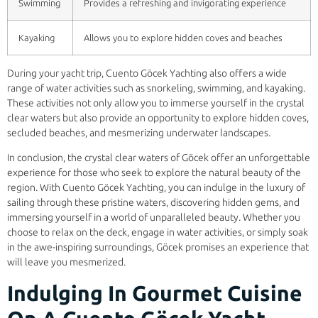
Swimming
Provides a refreshing and invigorating experience
Kayaking
Allows you to explore hidden coves and beaches
During your yacht trip, Cuento Göcek Yachting also offers a wide
range of water activities such as snorkeling, swimming, and kayaking.
These activities not only allow you to immerse yourself in the crystal
clear waters but also provide an opportunity to explore hidden coves,
secluded beaches, and mesmerizing underwater landscapes.
In conclusion, the crystal clear waters of Göcek offer an unforgettable
experience for those who seek to explore the natural beauty of the
region. With Cuento Göcek Yachting, you can indulge in the luxury of
sailing through these pristine waters, discovering hidden gems, and
immersing yourself in a world of unparalleled beauty. Whether you
choose to relax on the deck, engage in water activities, or simply soak
in the awe-inspiring surroundings, Göcek promises an experience that
will leave you mesmerized.
Indulging In Gourmet Cuisine