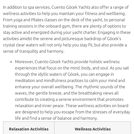
In addition to spa services, Cuento Göcek Yachts also offer a range of
wellness activities to help you maintain your fitness and wellbeing.
From yoga and Pilates classes on the deck of the yacht, to personal
training sessions in the onboard gym, there are plenty of options to
stay active and energized during your yacht charter. Engaging in these
activities amidst the serene and picturesque backdrop of Göcek’s
crystal clear waters will not only help you stay fit, but also provide a
sense of tranquility and harmony.
Moreover, Cuento Göcek Yachts provide holistic wellness
experiences that focus on the mind, body, and soul. As you sail
through the idyllic waters of Göcek, you can engage in
meditation and mindfulness practices to calm your mind and
enhance your overall wellbeing. The rhythmic sounds of the
waves, the gentle breeze, and the breathtaking views all
contribute to creating a serene environment that promotes
relaxation and inner peace. These wellness activities on board
are designed to help you escape from the stresses of everyday
life and find a sense of balance and harmony.
Relaxation Activities
Wellness Activities