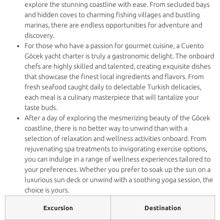
explore the stunning coastline with ease. From secluded bays
and hidden coves to charming fishing villages and bustling
marinas, there are endless opportunities for adventure and
discovery.
For those who have a passion for gourmet cuisine, a Cuento
Göcek yacht charter is truly a gastronomic delight. The onboard
chefs are highly skilled and talented, creating exquisite dishes
that showcase the finest local ingredients and flavors. From
fresh seafood caught daily to delectable Turkish delicacies,
each meal is a culinary masterpiece that will tantalize your
taste buds.
After a day of exploring the mesmerizing beauty of the Göcek
coastline, there is no better way to unwind than with a
selection of relaxation and wellness activities onboard. From
rejuvenating spa treatments to invigorating exercise options,
you can indulge in a range of wellness experiences tailored to
your preferences. Whether you prefer to soak up the sun on a
luxurious sun deck or unwind with a soothing yoga session, the
choice is yours.
Excursion
Destination