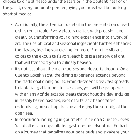
choose to dine al fresco under the stars or in the opulent interior of
the yacht, every moment spent enjoying your meal will be nothing
short of magical.
Additionally, the attention to detail in the presentation of each
dish is remarkable. Every plate is crafted with precision and
creativity, transforming your dining experience into a work of
art. The use of local and seasonal ingredients further enhances
the flavors, leaving you craving for more. From the vibrant
colors to the exquisite flavors, each bite is a sensory delight
that will transport you to culinary heaven.
It’s not just about the main courses and desserts though. On a
Cuento Göcek Yacht, the dining experience extends beyond
the traditional dining hours. From decadent breakfast spreads
to tantalizing afternoon tea sessions, you will be pampered
with an array of delectable treats throughout the day. Indulge
in freshly baked pastries, exotic fruits, and handcrafted
cocktails as you soak up the sun and enjoy the serenity of the
open sea.
In conclusion, indulging in gourmet cuisine on a Cuento Göcek
Yacht offers an unparalleled gastronomic adventure. Embark
on a journey that tantalizes your taste buds and awakens your