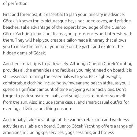
of perfection.
First and foremost, it is essential to plan your itinerary in advance.
Göcek is known for its picturesque bays, secluded coves, and pristine
beaches. Take advantage of the expert knowledge of the Cuento
Göcek Yachting team and discuss your preferences and interests with
them. They will help you create a tailor-made itinerary that allows
you to make the most of your time on the yacht and explore the
hidden gems of Göcek.
Another crucial tip is to pack wisely. Although Cuento Göcek Yachting
provides all the amenities and facilities you might need on board, it is
still essential to bring the essentials with you. Pack lightweight,
comfortable clothing, including swimwear and beach attire, as you’ll
spend a significant amount of time enjoying water activities. Don’t
forget to pack sunscreen, hats, and sunglasses to protect yourself
from the sun. Also, include some casual and smart-casual outfits for
evening activities and dining onshore.
Additionally, take advantage of the various relaxation and wellness
activities available on board. Cuento Göcek Yachting offers a range of
amenities, including spa services, yoga sessions, and fitness