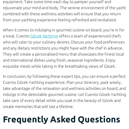
equipment. Take some time each day to pamper yourself and
rejuvenate your mind and body. The serene environment of the yacht
combined with these wellness activities will ensure that you return
from your yachting experience feeling refreshed and revitalized.
When it comes to indulging in gourmet cuisine on board, you’re in for
a treat. Cuento
Göcek Yachting
offers a team of experienced chefs
who will cater to your culinary desires. Discuss your food preferences
and any dietary restrictions you might have with the chef in advance.
They will create a personalized menu that showcases the finest local
and international dishes using fresh, seasonal ingredients. Enjoy
exquisite meals while taking in the breathtaking views of Göcek.
In conclusion, by following these expert tips, you can ensure a perfect
Cuento Göcek Yachting experience. Plan your itinerary, pack wisely,
take advantage of the relaxation and wellness activities on board, and
indulge in the delectable gourmet cuisine. Let Cuento Göcek Yachting
take care of every detail while you soak in the beauty of Göcek and
create memories that will last a lifetime.
Frequently Asked Questions