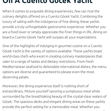
On A Cuento Göcek Yacht
When it comes to exquisite dining experiences, few can rival the
culinary delights offered on a Cuento Göcek Yacht. Combining the
luxury of sailing with the indulgence of fine dining, these yachts
provide a truly unforgettable gastronomic experience. Whether you
are a food lover or simply appreciate the finer things in life, dining on
board a Cuento Göcek Yacht will surpass all your expectations.
One of the highlights of indulging in gourmet cuisine on a Cuento
Göcek Yacht is the variety of options available. These yachts boast
world-class chefs who excel in creating culinary masterpieces that
cater to a range of tastes and dietary restrictions. From fresh
Mediterranean seafood to delectable international dishes, the menu
options are diverse and guaranteed to please even the most
discerning palate.
Moreover, the dining experience itself is nothing short of
extraordinary. Picture yourself savoring a sumptuous meal while
surrounded by the breathtaking beauty of the crystal-clear waters of
Göcek. The spacious decks and elegant dining areas on these yachts
provide the perfect setting for a memorable meal. Whether you