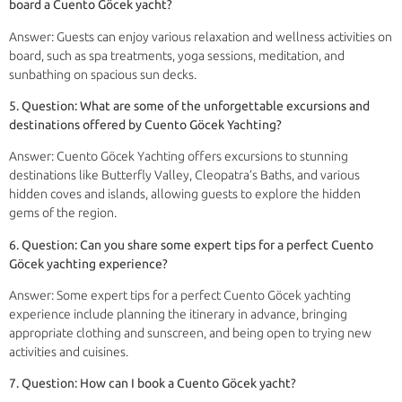
board a Cuento Göcek yacht?
Answer: Guests can enjoy various relaxation and wellness activities on
board, such as spa treatments, yoga sessions, meditation, and
sunbathing on spacious sun decks.
5. Question: What are some of the unforgettable excursions and
destinations offered by Cuento Göcek Yachting?
Answer: Cuento Göcek Yachting offers excursions to stunning
destinations like Butterfly Valley, Cleopatra’s Baths, and various
hidden coves and islands, allowing guests to explore the hidden
gems of the region.
6. Question: Can you share some expert tips for a perfect Cuento
Göcek yachting experience?
Answer: Some expert tips for a perfect Cuento Göcek yachting
experience include planning the itinerary in advance, bringing
appropriate clothing and sunscreen, and being open to trying new
activities and cuisines.
7. Question: How can I book a Cuento Göcek yacht?