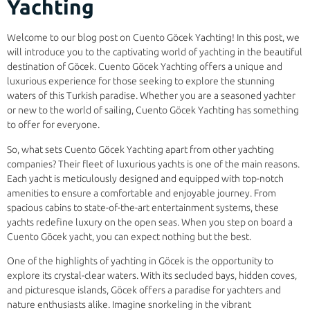
Yachting
Welcome to our blog post on Cuento Göcek Yachting! In this post, we
will introduce you to the captivating world of yachting in the beautiful
destination of Göcek. Cuento Göcek Yachting offers a unique and
luxurious experience for those seeking to explore the stunning
waters of this Turkish paradise. Whether you are a seasoned yachter
or new to the world of sailing, Cuento Göcek Yachting has something
to offer for everyone.
So, what sets Cuento Göcek Yachting apart from other yachting
companies? Their fleet of luxurious yachts is one of the main reasons.
Each yacht is meticulously designed and equipped with top-notch
amenities to ensure a comfortable and enjoyable journey. From
spacious cabins to state-of-the-art entertainment systems, these
yachts redefine luxury on the open seas. When you step on board a
Cuento Göcek yacht, you can expect nothing but the best.
One of the highlights of yachting in Göcek is the opportunity to
explore its crystal-clear waters. With its secluded bays, hidden coves,
and picturesque islands, Göcek offers a paradise for yachters and
nature enthusiasts alike. Imagine snorkeling in the vibrant