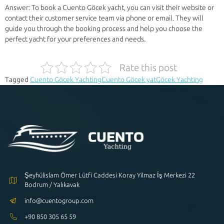
Answer: To book a Cuento Göcek yacht, you can visit their website or
contact their customer service team via phone or email. They will
guide you through the booking process and help you choose the
perfect yacht for your preferences and needs.
Rate this post
Tagged
Cuento Göcek Yachting
Cuento Göcek yat
Göcek Yachting
Şeyhülislam Ömer Lütfi Caddesi Koray Yilmaz İş Merkezi 22
Bodrum / Yalıkavak
info@cuentogroup.com
+90 850 305 65 59