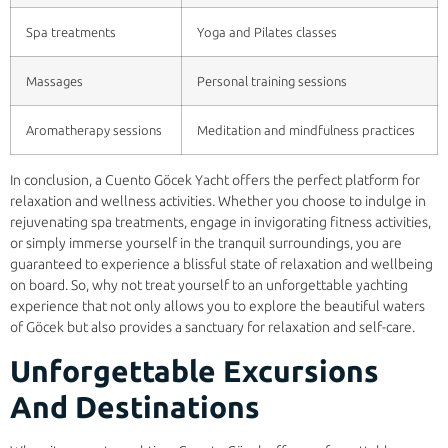
Spa treatments
Yoga and Pilates classes
Massages
Personal training sessions
Aromatherapy sessions
Meditation and mindfulness practices
In conclusion, a Cuento Göcek Yacht offers the perfect platform for
relaxation and wellness activities. Whether you choose to indulge in
rejuvenating spa treatments, engage in invigorating fitness activities,
or simply immerse yourself in the tranquil surroundings, you are
guaranteed to experience a blissful state of relaxation and wellbeing
on board. So, why not treat yourself to an unforgettable yachting
experience that not only allows you to explore the beautiful waters
of Göcek but also provides a sanctuary for relaxation and self-care.
Unforgettable Excursions
And Destinations