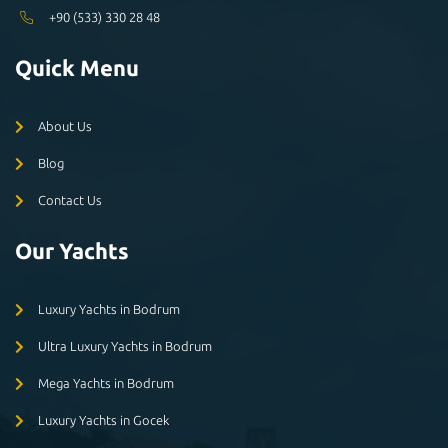
+90 (533) 330 28 48
Quick Menu
About Us
Blog
Contact Us
Our Yachts
Luxury Yachts in Bodrum
Ultra Luxury Yachts in Bodrum
Mega Yachts in Bodrum
Luxury Yachts in Gocek