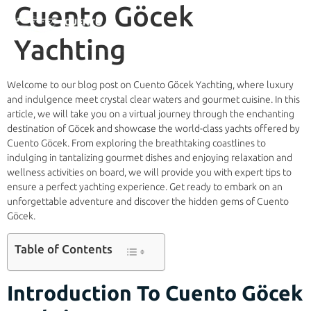
Cuento Göcek
Yachting
Welcome to our blog post on Cuento Göcek Yachting, where luxury
and indulgence meet crystal clear waters and gourmet cuisine. In this
article, we will take you on a virtual journey through the enchanting
destination of Göcek and showcase the world-class yachts offered by
Cuento Göcek. From exploring the breathtaking coastlines to
indulging in tantalizing gourmet dishes and enjoying relaxation and
wellness activities on board, we will provide you with expert tips to
ensure a perfect yachting experience. Get ready to embark on an
unforgettable adventure and discover the hidden gems of Cuento
Göcek.
Table of Contents
Introduction To Cuento Göcek