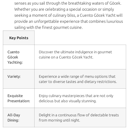
senses as you sail through the breathtaking waters of Göcek.
Whether you are celebrating a special occasion or simply
seeking a moment of culinary bliss, a Cuento Göcek Yacht will
provide an unforgettable experience that combines luxurious
sailing with the finest gourmet cuisine.
Key Points
Cuento
Discover the ultimate indulgence in gourmet
Göcek
cuisine on a Cuento Göcek Yacht.
Yachting:
Variety:
Experience a wide range of menu options that
cater to diverse tastes and dietary restrictions.
Exquisite
Enjoy culinary masterpieces that are not only
Presentation:
delicious but also visually stunning.
All-Day
Delight in a continuous flow of delectable treats
Dining:
from morning until night.