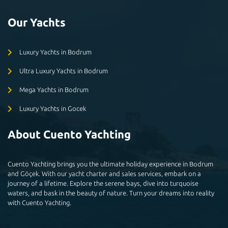
Our Yachts
Luxury Yachts in Bodrum
Ultra Luxury Yachts in Bodrum
Mega Yachts in Bodrum
Luxury Yachts in Gocek
About Cuento Yachting
Cuento Yachting brings you the ultimate holiday experience in Bodrum
and Göçek. With our yacht charter and sales services, embark on a
journey of a lifetime. Explore the serene bays, dive into turquoise
waters, and bask in the beauty of nature. Turn your dreams into reality
with Cuento Yachting.