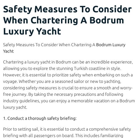
Safety Measures To Consider
When Chartering A Bodrum
Luxury Yacht
Safety Measures To Consider When Chartering A
Bodrum Luxury
Yacht
Chartering a luxury yacht in Bodrum can be an incredible experience,
allowing you to explore the stunning Turkish coastline in style.
However, it is essential to prioritize safety when embarking on such a
voyage. Whether you are a seasoned sailor or new to yachting,
considering safety measures is crucial to ensure a smooth and worry-
free journey. By taking the necessary precautions and following
industry guidelines, you can enjoy a memorable vacation on a Bodrum
luxury yacht.
1. Conduct a thorough safety briefing:
Prior to setting sail, it is essential to conduct a comprehensive safety
briefing with all passengers on board. This includes familiarizing