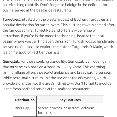
on refreshing cocktails. Don’t forget to indulge in the delicious local
cuisine served at the beachside restaurants.
Turgutreis:
Situated on the western coast of Bodrum, Turgutreis is a
popular destination for yacht lovers. This bustling town is named after
the famous admiral Turgut Reis and offers a wide range of
attractions. If you’re in the mood for shopping, head to the local
bazaar where you can find everything from Turkish rugs to handmade
souvenirs. You can also explore the historic Turgutreis D-Marin, which
is a prime spot for yacht enthusiasts.
Gümüşlük:
For those seeking tranquility, Gümüşlük is a hidden gem
that must be explored on a Bodrum Luxury Yacht. This charming
fishing village offers a peaceful ambiance and breathtaking sunsets.
While here, make sure to visit the ancient ruins of Myndos, which
provide a glimpse into the area’s rich history. Don’t forget to indulge
in the fresh seafood served at the seafront restaurants.
Destination
Key Features
Bitez Bay
Serene beaches, palm trees, delicious
local cuisine