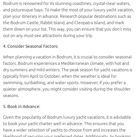
Bodrum is renowned for its stunning coastlines, crystal-clear waters,
and picturesque bays. To make the most of your luxury yacht vacation,
plan your itinerary in advance. Research popular destinations such as
the Bodrum Castle, Rabbit Island, and Cleopatra Island, and mark
them down on your list. This way, you can ensure that you don’t miss
out on any must-see attractions during your trip.
4. Consider Seasonal Factors:
When planning a vacation in Bodrum, it is crucial to consider seasonal
factors. Bodrum experiences a Mediterranean climate, with hot and
dry summers and mild winters. The peak season for yacht vacations is
typically from April to October, when the weather is ideal for
swimming, sunbathing, and water sports. However, if you prefer a
quieter atmosphere, you might consider visiting during the shoulder
seasons.
5. Book in Advance:
Given the popularity of Bodrum luxury yacht vacations, it is advisable
to book your yacht charter well in advance. This ensures that you
have a wider selection of yachts to choose from and increases the
likelihood of securing your preferred dates. Additionally, by booking