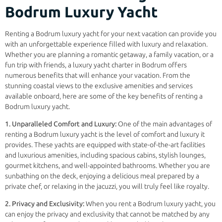
Bodrum Luxury Yacht
Renting a Bodrum luxury yacht for your next vacation can provide you
with an unforgettable experience filled with luxury and relaxation.
Whether you are planning a romantic getaway, a family vacation, or a
fun trip with friends, a luxury yacht charter in Bodrum offers
numerous benefits that will enhance your vacation. From the
stunning coastal views to the exclusive amenities and services
available onboard, here are some of the key benefits of renting a
Bodrum luxury yacht.
1. Unparalleled Comfort and Luxury:
One of the main advantages of
renting a Bodrum luxury yacht is the level of comfort and luxury it
provides. These yachts are equipped with state-of-the-art facilities
and luxurious amenities, including spacious cabins, stylish lounges,
gourmet kitchens, and well-appointed bathrooms. Whether you are
sunbathing on the deck, enjoying a delicious meal prepared by a
private chef, or relaxing in the jacuzzi, you will truly feel like royalty.
2. Privacy and Exclusivity:
When you rent a Bodrum luxury yacht, you
can enjoy the privacy and exclusivity that cannot be matched by any