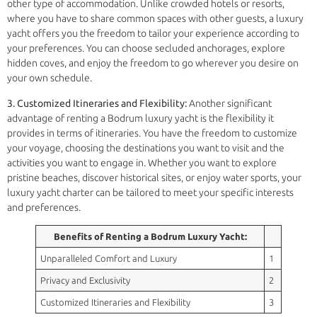
other type of accommodation. Unlike crowded hotels or resorts,
where you have to share common spaces with other guests, a luxury
yacht offers you the freedom to tailor your experience according to
your preferences. You can choose secluded anchorages, explore
hidden coves, and enjoy the freedom to go wherever you desire on
your own schedule.
3. Customized Itineraries and Flexibility:
Another significant
advantage of renting a Bodrum luxury yacht is the flexibility it
provides in terms of itineraries. You have the freedom to customize
your voyage, choosing the destinations you want to visit and the
activities you want to engage in. Whether you want to explore
pristine beaches, discover historical sites, or enjoy water sports, your
luxury yacht charter can be tailored to meet your specific interests
and preferences.
Benefits of Renting a Bodrum Luxury Yacht:
Unparalleled Comfort and Luxury
1
Privacy and Exclusivity
2
Customized Itineraries and Flexibility
3