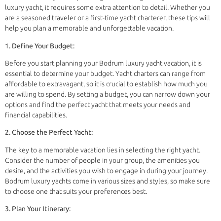
luxury yacht, it requires some extra attention to detail. Whether you
are a seasoned traveler or a first-time yacht charterer, these tips will
help you plan a memorable and unforgettable vacation.
1. Define Your Budget:
Before you start planning your Bodrum luxury yacht vacation, it is
essential to determine your budget. Yacht charters can range from
affordable to extravagant, so it is crucial to establish how much you
are willing to spend. By setting a budget, you can narrow down your
options and find the perfect yacht that meets your needs and
financial capabilities.
2. Choose the Perfect Yacht:
The key to a memorable vacation lies in selecting the right yacht.
Consider the number of people in your group, the amenities you
desire, and the activities you wish to engage in during your journey.
Bodrum luxury yachts come in various sizes and styles, so make sure
to choose one that suits your preferences best.
3. Plan Your Itinerary: