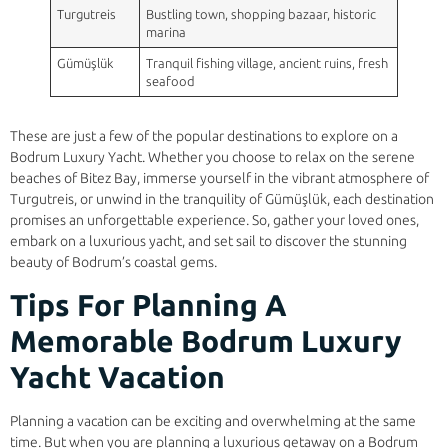
Turgutreis
Bustling town, shopping bazaar, historic
marina
Gümüşlük
Tranquil fishing village, ancient ruins, fresh
seafood
These are just a few of the popular destinations to explore on a
Bodrum Luxury Yacht. Whether you choose to relax on the serene
beaches of Bitez Bay, immerse yourself in the vibrant atmosphere of
Turgutreis, or unwind in the tranquility of Gümüşlük, each destination
promises an unforgettable experience. So, gather your loved ones,
embark on a luxurious yacht, and set sail to discover the stunning
beauty of Bodrum’s coastal gems.
Tips For Planning A
Memorable Bodrum Luxury
Yacht Vacation
Planning a vacation can be exciting and overwhelming at the same
time. But when you are planning a luxurious getaway on a Bodrum