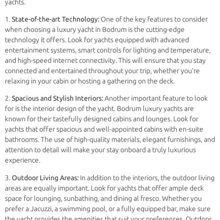
yachts.
1.
State-of-the-art Technology:
One of the key features to consider
when choosing a luxury yacht in Bodrum is the cutting-edge
technology it offers. Look for yachts equipped with advanced
entertainment systems, smart controls for lighting and temperature,
and high-speed internet connectivity. This will ensure that you stay
connected and entertained throughout your trip, whether you’re
relaxing in your cabin or hosting a gathering on the deck.
2.
Spacious and Stylish Interiors:
Another important feature to look
for is the interior design of the yacht. Bodrum luxury yachts are
known for their tastefully designed cabins and lounges. Look for
yachts that offer spacious and well-appointed cabins with en-suite
bathrooms. The use of high-quality materials, elegant furnishings, and
attention to detail will make your stay onboard a truly luxurious
experience.
3.
Outdoor Living Areas:
In addition to the interiors, the outdoor living
areas are equally important. Look for yachts that offer ample deck
space for lounging, sunbathing, and dining al fresco. Whether you
prefer a Jacuzzi, a swimming pool, or a fully equipped bar, make sure
the yacht provides the amenities that suit your preferences. Outdoor