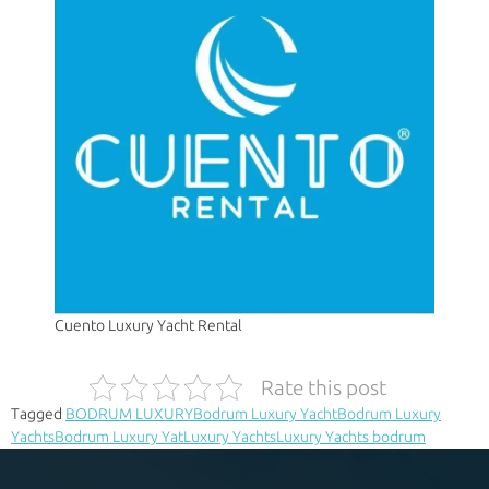
Cuento Luxury Yacht Rental
Rate this post
Tagged
BODRUM LUXURY
Bodrum Luxury Yacht
Bodrum Luxury
Yachts
Bodrum Luxury Yat
Luxury Yachts
Luxury Yachts bodrum