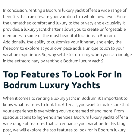
In conclusion, renting a Bodrum luxury yacht offers a wide range of
benefits that can elevate your vacation to a whole new level. From
the unmatched comfort and luxury to the privacy and exclusivity it
provides, a luxury yacht charter allows you to create unforgettable
memories in some of the most beautiful locations in Bodrum.
Additionally, the ability to customize your itinerary and enjoy the
freedom to explore at your own pace adds a unique touch to your
vacation experience. So, why settle for ordinary when you can indulge
in the extraordinary by renting a Bodrum luxury yacht?
Top Features To Look For In
Bodrum Luxury Yachts
When it comes to renting a luxury yacht in Bodrum, it’s important to
know what features to look for. After all, you want to make sure that
your experience is everything you’ve dreamed of and more. From
spacious cabins to high-end amenities, Bodrum luxury yachts offer a
wide range of features that can enhance your vacation. In this blog
post, we will explore the top features to look for in Bodrum luxury